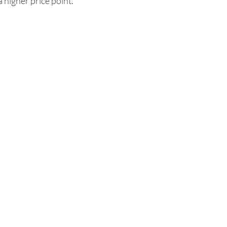
a higher price point.