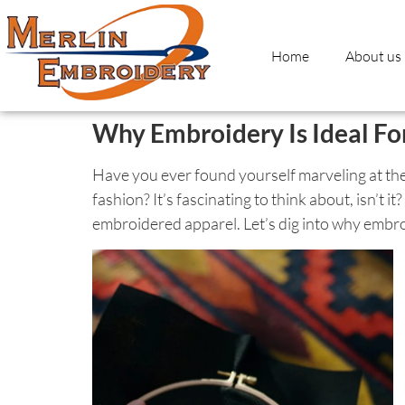
Home
About us
Why Embroidery Is Ideal Fo
Have you ever found yourself marveling at th
fashion? It’s fascinating to think about, isn’t
embroidered apparel. Let’s dig into why embroi