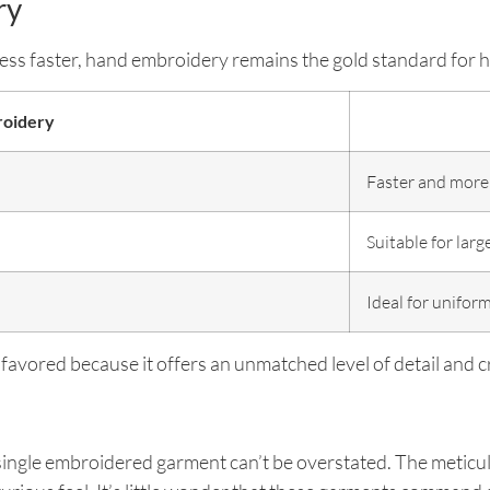
ry
s faster, hand embroidery remains the gold standard for h
oidery
Faster and more
Suitable for larg
Ideal for unifor
 favored because it offers an unmatched level of detail and 
single embroidered garment can’t be overstated. The meticul