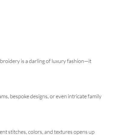
roidery is a darling of luxury fashion—it
ms, bespoke designs, or even intricate family
rent stitches, colors, and textures opens up