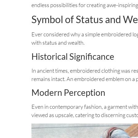
endless possibilities for creating awe-inspiring
Symbol of Status and We
Ever considered why a simple embroidered logo 
with status and wealth.
Historical Significance
In ancient times, embroidered clothing was res
remains intact. An embroidered emblem on a pol
Modern Perception
Even in contemporary fashion, a garment with 
viewed as upscale, catering to discerning custo