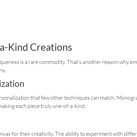
a-Kind Creations
uniqueness is a rare commodity. That’s another reason why emb
ns.
ization
rsonalization that few other techniques can match. Monogra
making each piece truly one-of-a-kind.
vas for their creativity. The ability to experiment with diffe