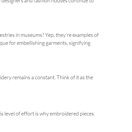
hy designers and fashion houses continue to
pestries in museums? Yep, they’re examples of
ue for embellishing garments, signifying
dery remains a constant. Think of it as the
his level of effort is why embroidered pieces