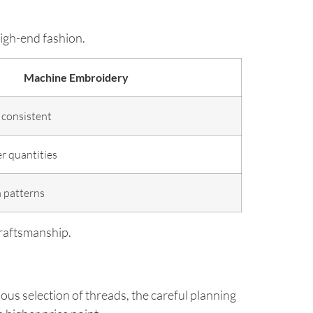
igh-end fashion.
Machine Embroidery
 consistent
er quantities
m patterns
craftsmanship.
ous selection of threads, the careful planning