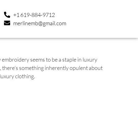
+1 619-884-9712
merlinemb@gmail.com
embroidery seems to be a staple in luxury
ce, there’s something inherently opulent about
luxury clothing.