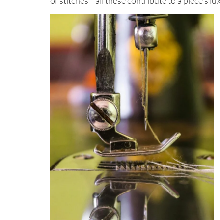
of stitches—all these contribute to a piece’s l