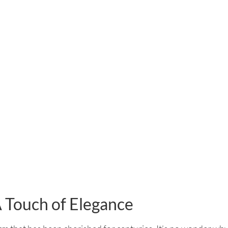
A Touch of Elegance