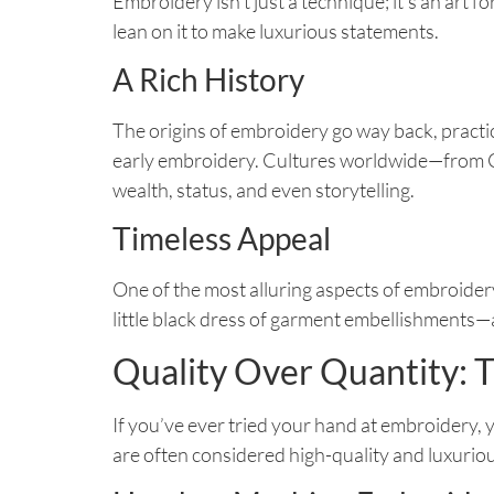
Embroidery isn’t just a technique; it’s an art
lean on it to make luxurious statements.
A Rich History
The origins of embroidery go way back, practi
early embroidery. Cultures worldwide—from Ch
wealth, status, and even storytelling.
Timeless Appeal
One of the most alluring aspects of embroidery
little black dress of garment embellishments—
Quality Over Quantity: T
If you’ve ever tried your hand at embroidery, y
are often considered high-quality and luxuriou