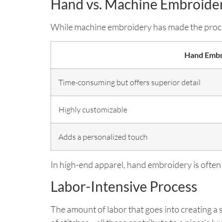
Hand vs. Machine Embroide
While machine embroidery has made the proces
Hand Embr
Time-consuming but offers superior detail
Highly customizable
Adds a personalized touch
In high-end apparel, hand embroidery is often
Labor-Intensive Process
The amount of labor that goes into creating a 