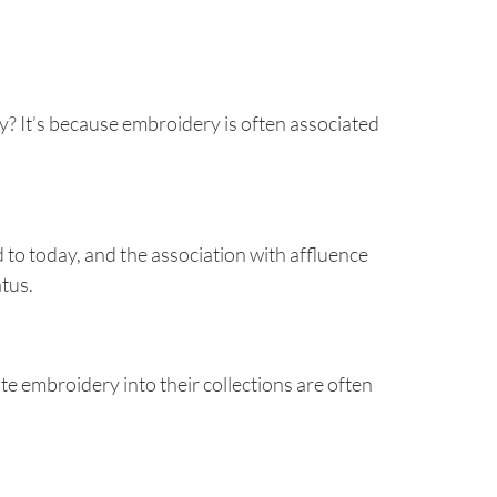
ry? It’s because embroidery is often associated
 to today, and the association with affluence
atus.
e embroidery into their collections are often