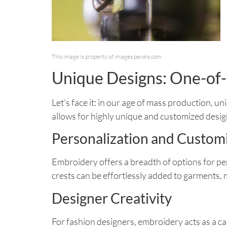
This image is property of images.pexels.com.
Unique Designs: One-of-
Let’s face it: in our age of mass production, 
allows for highly unique and customized desig
Personalization and Custom
Embroidery offers a breadth of options for pe
crests can be effortlessly added to garments, 
Designer Creativity
For fashion designers, embroidery acts as a can