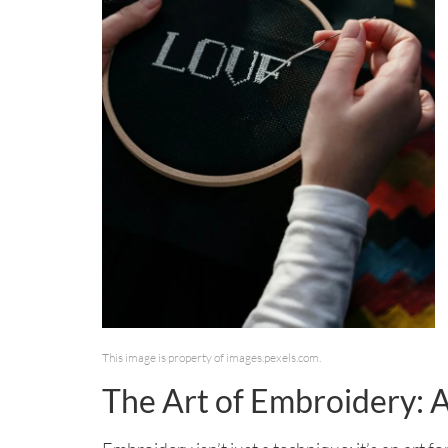
This image is property of images.pexels.com.
The Art of Embroidery: 