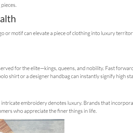
 pieces.
alth
or motif can elevate a piece of clothing into luxury territo
erved for the elite—kings, queens, and nobility. Fast forward
o shirt or a designer handbag can instantly signify high st
intricate embroidery denotes luxury. Brands that incorporat
mers who appreciate the finer things in life.