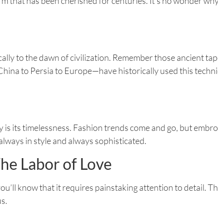
 form that has been cherished for centuries. It’s no wonder w
cally to the dawn of civilization. Remember those ancient ta
ina to Persia to Europe—have historically used this techniq
 is its timelessness. Fashion trends come and go, but embroi
always in style and always sophisticated.
he Labor of Love
ou’ll know that it requires painstaking attention to detail. T
s.