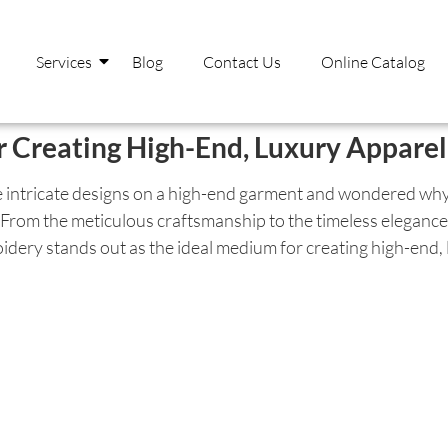
Services
Blog
Contact Us
Online Catalog
r Creating High-End, Luxury Apparel
e intricate designs on a high-end garment and wondered why 
 it? From the meticulous craftsmanship to the timeless elegan
dery stands out as the ideal medium for creating high-end, 