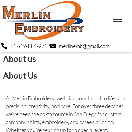
+1 619-884-9712
merlinemb@gmail.com
About us
About Us
At Merlin Embroidery, we bring your brand to life with
precision, creativity, and care. For over three decades,
we’ve been the go-to source in San Diego for custom
company shirts, embroidery, and screen printing.
Whether you’re gearing up for a special event,