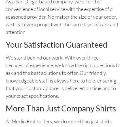
As a San Diego-based company, we offer the
convenience of local service with the expertise of a
seasoned provider. No matter the size of your order,
we treat every project with the same level of care and
attention.
Your Satisfaction Guaranteed
We stand behind our work. With
over three
decades
of experience, we know the right questions to
ask and the best solutions to offer. Our friendly,
knowledgeable staff is always here to help, ensuring
that your custom apparel is delivered on time and to
your exact specifications.
More Than Just Company Shirts
At Merlin Embroidery, we do more than just shirts.