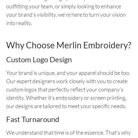
outfitting your team, or simply looking to enhance
your brand’s visibility, we’re here to turn your vision
into reality.
Why Choose Merlin Embroidery?
Custom Logo Design
Your brand is unique, and your apparel should be too.
Our expert designers work closely with you to create
custom logos that perfectly reflect your company’s
identity. Whether it’s embroidery or screen printing,
our designs are tailored to meet your specific needs.
Fast Turnaround
We understand that time is of the essence. That’s why