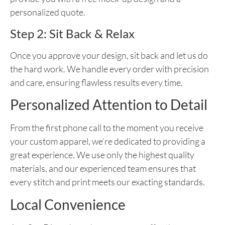
personalized quote.
Step 2: Sit Back & Relax
Once you approve your design, sit back and let us do
the hard work. We handle every order with precision
and care, ensuring flawless results every time.
Personalized Attention to Detail
From the first phone call to the moment you receive
your custom apparel, we’re dedicated to providing a
great experience. We use only the highest quality
materials, and our experienced team ensures that
every stitch and print meets our exacting standards.
Local Convenience