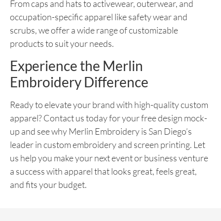
From caps and hats to activewear, outerwear, and
occupation-specific apparel like safety wear and
scrubs, we offer a wide range of customizable
products to suit your needs.
Experience the Merlin
Embroidery Difference
Ready to elevate your brand with high-quality custom
apparel? Contact us today for your free design mock-
up and see why Merlin Embroidery is San Diego’s
leader in custom embroidery and screen printing. Let
us help you make your next event or business venture
a success with apparel that looks great, feels great,
and fits your budget.