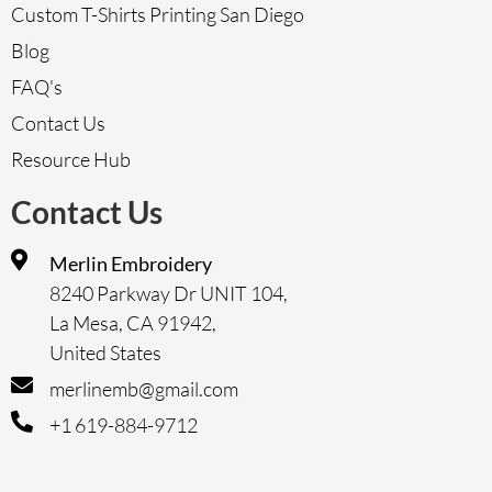
Custom T-Shirts Printing San Diego
Blog
FAQ's
Contact Us
Resource Hub
Contact Us
Merlin Embroidery
8240 Parkway Dr UNIT 104,
La Mesa, CA 91942,
United States
merlinemb@gmail.com
+1 619-884-9712