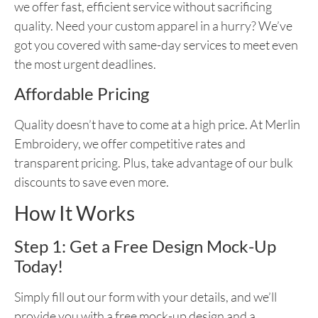
we offer fast, efficient service without sacrificing
quality. Need your custom apparel in a hurry? We’ve
got you covered with same-day services to meet even
the most urgent deadlines.
Affordable Pricing
Quality doesn’t have to come at a high price. At Merlin
Embroidery, we offer competitive rates and
transparent pricing. Plus, take advantage of our bulk
discounts to save even more.
How It Works
Step 1: Get a Free Design Mock-Up
Today!
Simply fill out our form with your details, and we’ll
provide you with a free mock-up design and a