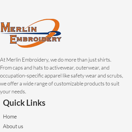
At Merlin Embroidery, we do more than just shirts.
From caps and hats to activewear, outerwear, and
occupation-specific apparel like safety wear and scrubs,
we offer a wide range of customizable products to suit
your needs.
Quick Links
Home
About us