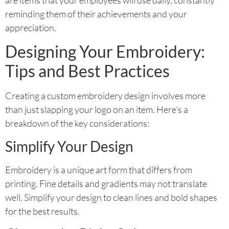
reminding them of their achievements and your
appreciation.
Designing Your Embroidery:
Tips and Best Practices
Creating a custom embroidery design involves more
than just slapping your logo on an item. Here’s a
breakdown of the key considerations:
Simplify Your Design
Embroidery is a unique art form that differs from
printing. Fine details and gradients may not translate
well. Simplify your design to clean lines and bold shapes
for the best results.