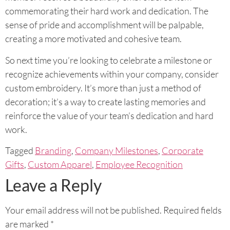
commemorating their hard work and dedication. The
sense of pride and accomplishment will be palpable,
creating a more motivated and cohesive team.
So next time you’re looking to celebrate a milestone or
recognize achievements within your company, consider
custom embroidery. It’s more than just a method of
decoration; it’s a way to create lasting memories and
reinforce the value of your team’s dedication and hard
work.
Tagged
Branding
,
Company Milestones
,
Corporate
Gifts
,
Custom Apparel
,
Employee Recognition
Leave a Reply
Your email address will not be published.
Required fields
are marked
*