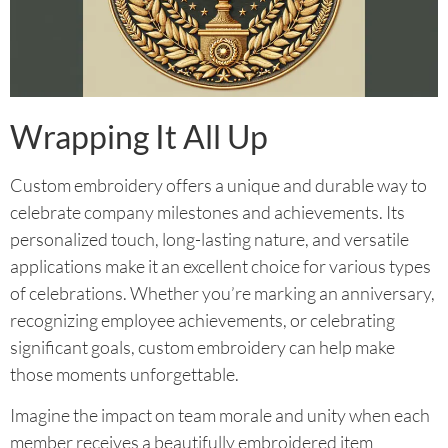
Wrapping It All Up
Custom embroidery offers a unique and durable way to
celebrate company milestones and achievements. Its
personalized touch, long-lasting nature, and versatile
applications make it an excellent choice for various types
of celebrations. Whether you’re marking an anniversary,
recognizing employee achievements, or celebrating
significant goals, custom embroidery can help make
those moments unforgettable.
Imagine the impact on team morale and unity when each
member receives a beautifully embroidered item