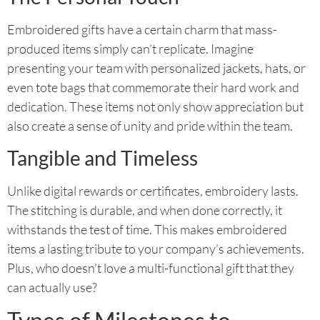
Embroidered gifts have a certain charm that mass-
produced items simply can’t replicate. Imagine
presenting your team with personalized jackets, hats, or
even tote bags that commemorate their hard work and
dedication. These items not only show appreciation but
also create a sense of unity and pride within the team.
Tangible and Timeless
Unlike digital rewards or certificates, embroidery lasts.
The stitching is durable, and when done correctly, it
withstands the test of time. This makes embroidered
items a lasting tribute to your company’s achievements.
Plus, who doesn’t love a multi-functional gift that they
can actually use?