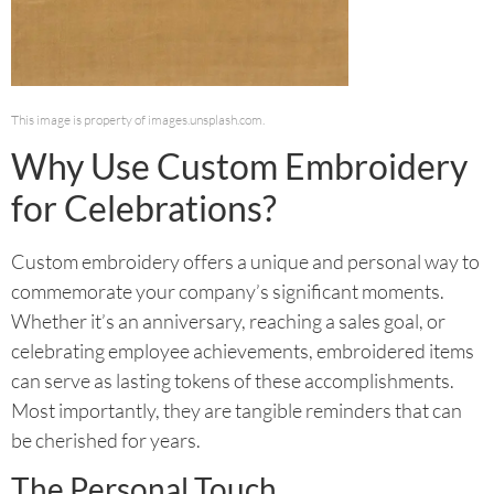
This image is property of images.unsplash.com.
Why Use Custom Embroidery
for Celebrations?
Custom embroidery offers a unique and personal way to
commemorate your company’s significant moments.
Whether it’s an anniversary, reaching a sales goal, or
celebrating employee achievements, embroidered items
can serve as lasting tokens of these accomplishments.
Most importantly, they are tangible reminders that can
be cherished for years.
The Personal Touch