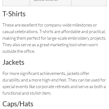
T-Shirts
These are excellent for company-wide milestones or
casual celebrations. T-shirts are affordable and practical,
making them perfect for large-scale embroidery projects.
They also serve as a great marketing tool when worn
outside the office.
Jackets
For more significant achievements, jackets offer
durability and a more high-end feel. They can be used for
special events like corporate retreats and serve as both a
functional and stylish item.
Caps/Hats