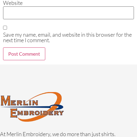
Website
Save my name, email, and website in this browser for the
next time I comment.
At Merlin Embroidery, we do more than just shirts.