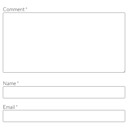
Comment
*
Name
*
Email
*