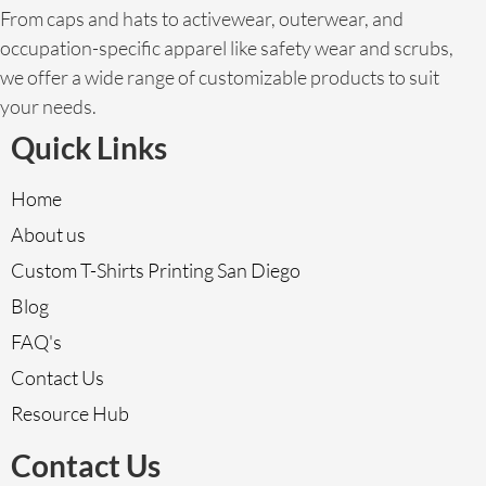
From caps and hats to activewear, outerwear, and
occupation-specific apparel like safety wear and scrubs,
we offer a wide range of customizable products to suit
your needs.
Quick Links
Home
About us
Custom T-Shirts Printing San Diego
Blog
FAQ's
Contact Us
Resource Hub
Contact Us