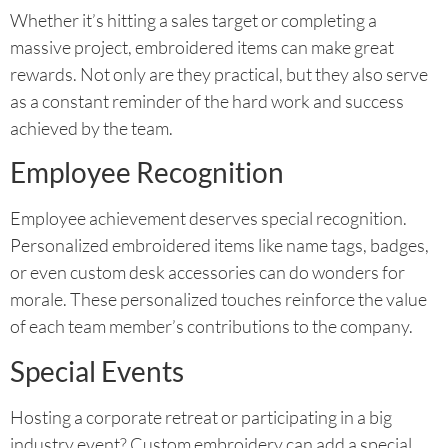
Whether it’s hitting a sales target or completing a
massive project, embroidered items can make great
rewards. Not only are they practical, but they also serve
as a constant reminder of the hard work and success
achieved by the team.
Employee Recognition
Employee achievement deserves special recognition.
Personalized embroidered items like name tags, badges,
or even custom desk accessories can do wonders for
morale. These personalized touches reinforce the value
of each team member’s contributions to the company.
Special Events
Hosting a corporate retreat or participating in a big
industry event? Custom embroidery can add a special