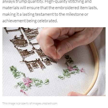
always trump quantity. High-quality stitching and
materials will ensure that the embroidered item lasts,
making it a lasting testament to the milestone or
achievement being celebrated.
This image is property of images.unsplash.com.