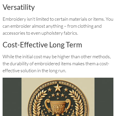
Versatility
Embroidery isn’t limited to certain materials or items. You
can embroider almost anything – from clothing and
accessories to even upholstery fabrics.
Cost-Effective Long Term
While the initial cost may be higher than other methods,
the durability of embroidered items makes them a cost-
effective solution in the long run.