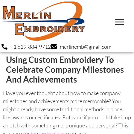
+1 619-884-9712
merlinemb@gmail.com
Using Custom Embroidery To
Celebrate Company Milestones
And Achievements
Have you ever thought about how to make company
milestones and achievements more memorable? You
might already have some traditional methods in place,
like awards or certificates. But what if you could take it up
a notch with something more unique and personal? This
is where
custom embroidery
comes in.