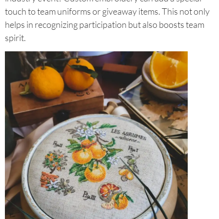
touch to team uniforms or giveaway items. This not only
helps in recognizing participation but also boosts team
spirit.