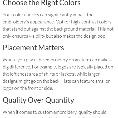
Choose the Right Colors
Your color choices can significantly impact the
embroidery’s appearance. Opt for high-contrast colors
that stand out against the background material. This not
only ensures visibility but also makes the design pop.
Placement Matters
Where you place the embroidery on an item can make a
big difference. For example, logos are typically placed on
the left chest area of shirts or jackets, while larger
designs might go on the back. Hats can feature smaller
logos on the front or side.
Quality Over Quantity
When it comes to custom embroidery, quality should