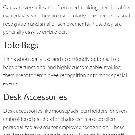
Caps are versatile and often used, making them ideal for
everyday wear. They are particularly effective for casual
recognition and smaller achievements. Plus, they are
generally easy to embroider.
Tote Bags
Think about daily use and eco-friendly options. Tote
bags are functional and highly customizable, making
them great for employee recognition or to mark special
events.
Desk Accessories
Desk accessories like mousepads, pen holders, or even
embroidered patches for chairs can make excellent
personalized awards for employee recognition. These
are items that your employees will use daily, constantly