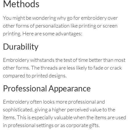
Methods
You might be wondering why go for embroidery over
other forms of personalization like printing or screen
printing. Here are some advantages:
Durability
Embroidery withstands the test of time better than most
other forms. The threads are less likely to fade or crack
compared to printed designs.
Professional Appearance
Embroidery often looks more professional and
sophisticated, giving a higher perceived value to the
items. This is especially valuable when the items are used
in professional settings or as corporate gifts.