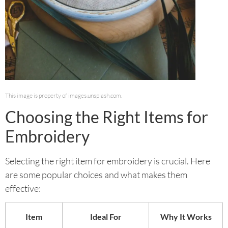
This image is property of images.unsplash.com.
Choosing the Right Items for
Embroidery
Selecting the right item for embroidery is crucial. Here
are some popular choices and what makes them
effective:
Item
Ideal For
Why It Works