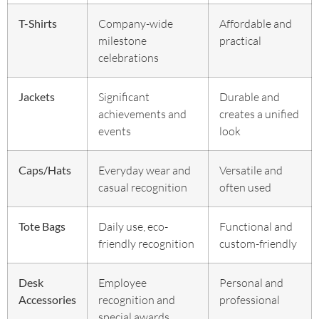
T-Shirts
Company-wide
Affordable and
milestone
practical
celebrations
Jackets
Significant
Durable and
achievements and
creates a unified
events
look
Caps/Hats
Everyday wear and
Versatile and
casual recognition
often used
Tote Bags
Daily use, eco-
Functional and
friendly recognition
custom-friendly
Desk
Employee
Personal and
Accessories
recognition and
professional
special awards