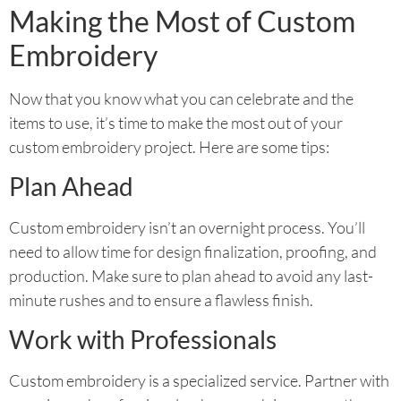
Making the Most of Custom
Embroidery
Now that you know what you can celebrate and the
items to use, it’s time to make the most out of your
custom embroidery project. Here are some tips:
Plan Ahead
Custom embroidery isn’t an overnight process. You’ll
need to allow time for design finalization, proofing, and
production. Make sure to plan ahead to avoid any last-
minute rushes and to ensure a flawless finish.
Work with Professionals
Custom embroidery is a specialized service. Partner with