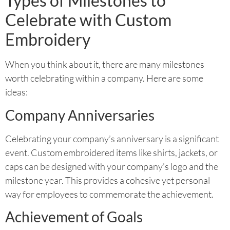
Types of Milestones to
Celebrate with Custom
Embroidery
When you think about it, there are many milestones
worth celebrating within a company. Here are some
ideas:
Company Anniversaries
Celebrating your company’s anniversary is a significant
event. Custom embroidered items like shirts, jackets, or
caps can be designed with your company’s logo and the
milestone year. This provides a cohesive yet personal
way for employees to commemorate the achievement.
Achievement of Goals