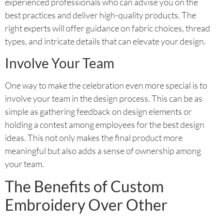
experienced professionals who can advise you on the
best practices and deliver high-quality products. The
right experts will offer guidance on fabric choices, thread
types, and intricate details that can elevate your design.
Involve Your Team
One way to make the celebration even more special is to
involve your team in the design process. This can be as
simple as gathering feedback on design elements or
holding a contest among employees for the best design
ideas. This not only makes the final product more
meaningful but also adds a sense of ownership among
your team.
The Benefits of Custom
Embroidery Over Other