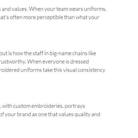
hos and values. When your team wears uniforms,
at’s often more perceptible than what your
ut is how the staff in big-name chains like
 trustworthy. When everyone is dressed
roidered uniforms take this visual consistency
d, with custom embroideries, portrays
n of your brand as one that values quality and