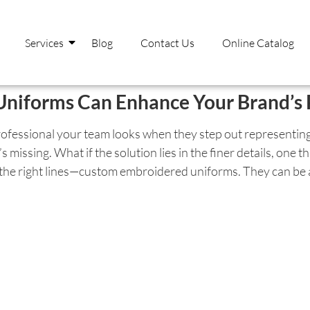
Services
Blog
Contact Us
Online Catalog
iforms Can Enhance Your Brand’s 
essional your team looks when they step out representing
’s missing. What if the solution lies in the finer details, one
g the right lines—custom embroidered uniforms. They can be