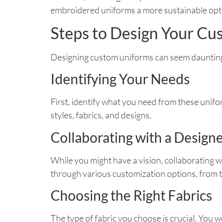
embroidered uniforms a more sustainable optio
Steps to Design Your C
Designing custom uniforms can seem daunting, b
Identifying Your Needs
First, identify what you need from these unifor
styles, fabrics, and designs.
Collaborating with a Design
While you might have a vision, collaborating w
through various customization options, from t
Choosing the Right Fabrics
The type of fabric you choose is crucial. You 