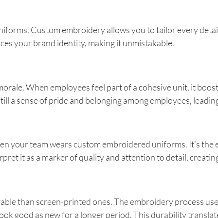
iforms. Custom embroidery allows you to tailor every detail, 
ces your brand identity, making it unmistakable.
orale. When employees feel part of a cohesive unit, it boos
still a sense of pride and belonging among employees, leadi
en your team wears custom embroidered uniforms. It’s the equ
pret it as a marker of quality and attention to detail, creatin
ble than screen-printed ones. The embroidery process uses t
look good as new for a longer period. This durability transl