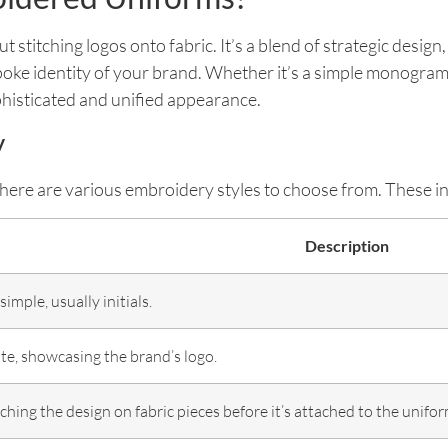
titching logos onto fabric. It’s a blend of strategic design,
spoke identity of your brand. Whether it’s a simple monogram o
histicated and unified appearance.
y
g, there are various embroidery styles to choose from. These i
Description
imple, usually initials.
te, showcasing the brand’s logo.
tching the design on fabric pieces before it’s attached to the unifor