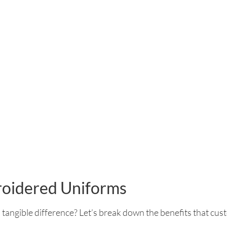
roidered Uniforms
 tangible difference? Let’s break down the benefits that cus