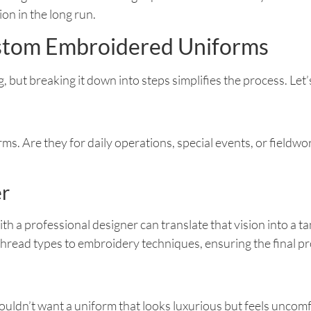
n in the long run.
ustom Embroidered Uniforms
ut breaking it down into steps simplifies the process. Let’s 
ms. Are they for daily operations, special events, or fieldwo
er
ith a professional designer can translate that vision into a 
hread types to embroidery techniques, ensuring the final pr
wouldn’t want a uniform that looks luxurious but feels uncomf