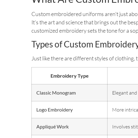
Custom embroidered uniforms aren’t just about s
It’s the art and science that brings out the be
customized embroidery sets the tone for a sop
Types of Custom Embroider
Just like there are different styles of clothin
Embroidery Type
Classic Monogram
Elegant and s
Logo Embroidery
More intrica
Appliqué Work
Involves sti