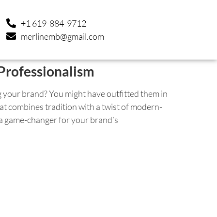
+1 619-884-9712
merlinemb@gmail.com
Professionalism
 your brand? You might have outfitted them in
 that combines tradition with a twist of modern-
 a game-changer for your brand’s