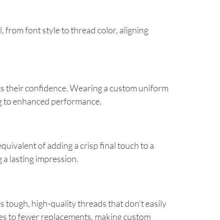
from font style to thread color, aligning
ts their confidence. Wearing a custom uniform
ng to enhanced performance.
ivalent of adding a crisp final touch to a
g a lasting impression.
ough, high-quality threads that don’t easily
ates to fewer replacements, making custom