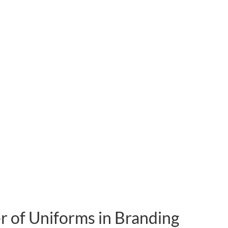
 of Uniforms in Branding