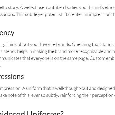
tell a story. A well-chosen outfit embodies your brand’s et
dors. This subtle yet potent shift creates an impression th
tency
ng. Think about your favorite brands. One thing that stands o
onsistency helps in making the brand more recognizable and
 communicates that everyone is on the same page. Custom emb
.
ressions
 impression. A uniform that is well-thought-out and designe
take note of this, ever so subtly, reinforcing their perceptio
idered Uniforms?