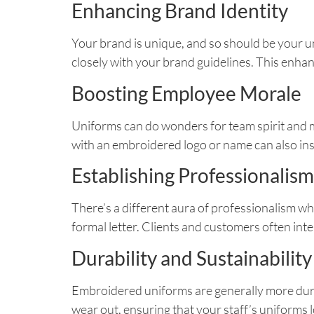
Enhancing Brand Identity
Your brand is unique, and so should be your un
closely with your brand guidelines. This enhan
Boosting Employee Morale
Uniforms can do wonders for team spirit and m
with an embroidered logo or name can also in
Establishing Professionalism
There’s a different aura of professionalism wh
formal letter. Clients and customers often inter
Durability and Sustainability
Embroidered uniforms are generally more dura
wear out, ensuring that your staff’s uniforms 