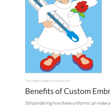
This image is property of pixabay.com.
Benefits of Custom Emb
Still pondering how these uniforms can make a