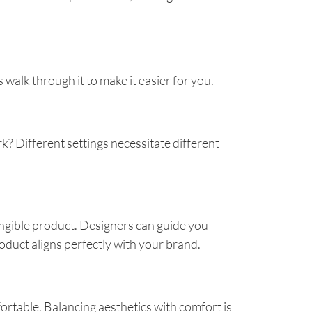
walk through it to make it easier for you.
rk? Different settings necessitate different
tangible product. Designers can guide you
oduct aligns perfectly with your brand.
ortable. Balancing aesthetics with comfort is