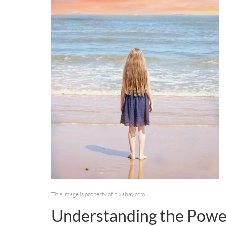
This image is property of pixabay.com.
Understanding the Power