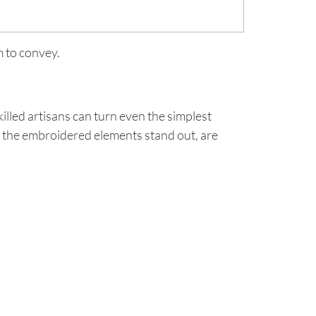
m to convey.
lled artisans can turn even the simplest
hat the embroidered elements stand out, are