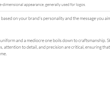
e-dimensional appearance, generally used for logos.
s, based on your brand’s personality and the message you ai
uniform and a mediocre one boils down to craftsmanship. Ski
, attention to detail, and precision are critical, ensuring t
ime.