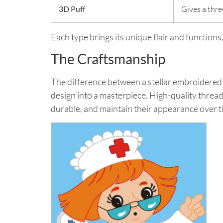
3D Puff
Gives a thre
Each type brings its unique flair and function
The Craftsmanship
The difference between a stellar embroidered 
design into a masterpiece. High-quality threads
durable, and maintain their appearance over t