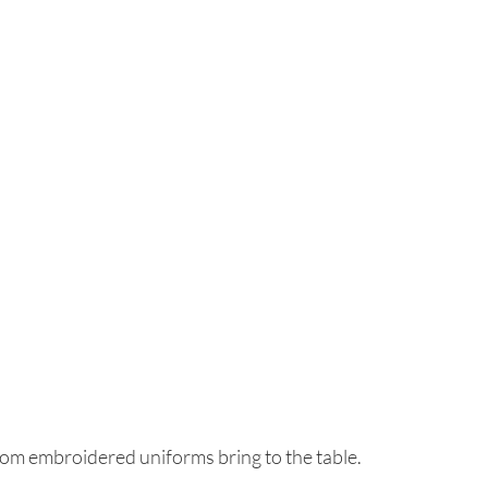
tom embroidered uniforms bring to the table.