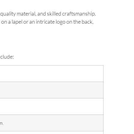
 quality material, and skilled craftsmanship.
n a lapel or an intricate logo on the back,
nclude:
m.