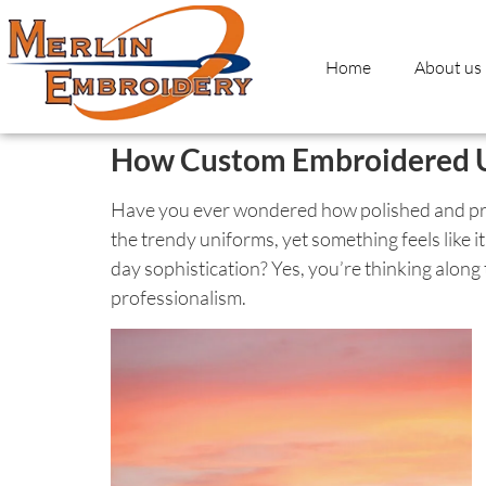
Home
About us
How Custom Embroidered Un
Have you ever wondered how polished and prof
the trendy uniforms, yet something feels like it
day sophistication? Yes, you’re thinking alon
professionalism.