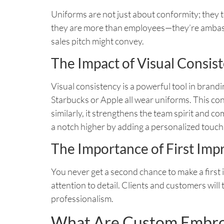
Uniforms are not just about conformity; they 
they are more than employees—they’re ambassa
sales pitch might convey.
The Impact of Visual Consis
Visual consistency is a powerful tool in brandi
Starbucks or Apple all wear uniforms. This c
similarly, it strengthens the team spirit and
a notch higher by adding a personalized touch
The Importance of First Imp
You never get a second chance to make a first
attention to detail. Clients and customers will 
professionalism.
What Are Custom Embro