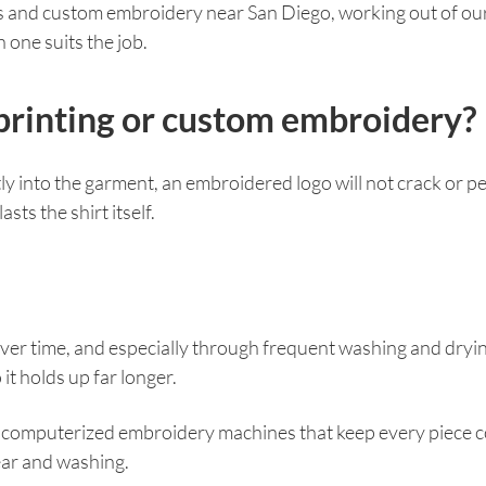
ces and custom embroidery near San Diego, working out of o
one suits the job.
n printing or custom embroidery?
 into the garment, an embroidered logo will not crack or peel
ts the shirt itself.
 Over time, and especially through frequent washing and drying,
 it holds up far longer.
on computerized embroidery machines that keep every piece c
ear and washing.