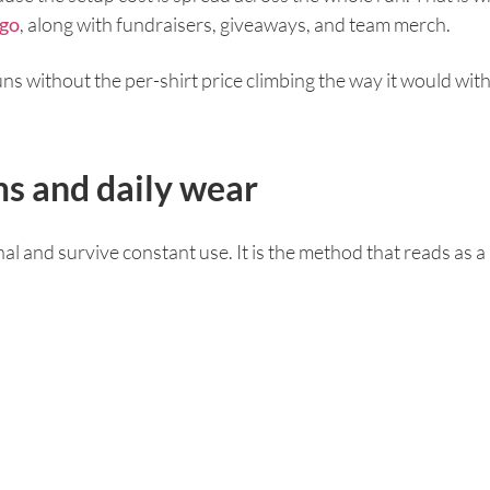
ego
, along with fundraisers, giveaways, and team merch.
runs without the per-shirt price climbing the way it would w
s and daily wear
al and survive constant use. It is the method that reads as 