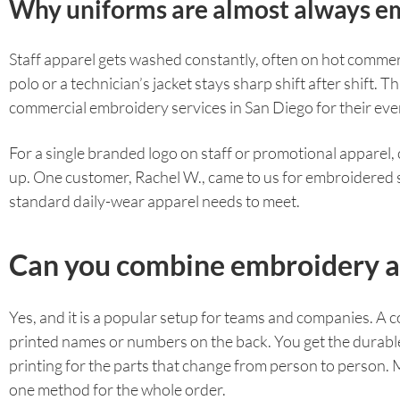
Why uniforms are almost always e
Staff apparel gets washed constantly, often on hot commerc
polo or a technician’s jacket stays sharp shift after shift.
commercial embroidery services in San Diego for their ev
For a single branded logo on staff or promotional apparel
up. One customer, Rachel W., came to us for embroidered sc
standard daily-wear apparel needs to meet.
Can you combine embroidery an
Yes, and it is a popular setup for teams and companies. A
printed names or numbers on the back. You get the durable, 
printing for the parts that change from person to person.
one method for the whole order.