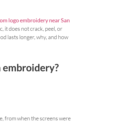
om logo embroidery near San
, it does not crack, peel, or
thod lasts longer, why, and how
om embroidery?
ame, from when the screens were