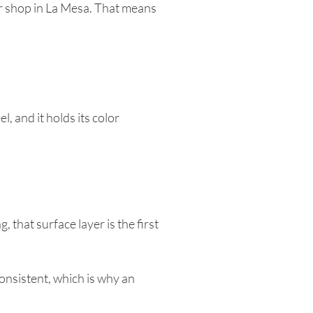
ur shop in La Mesa. That means
, and it holds its color
 that surface layer is the first
onsistent, which is why an