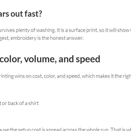
rs out fast?
vives plenty of washing. It is a surface print, so it will sho
ongest, embroidery is the honest answer.
 color, volume, and speed
inting wins on cost, color, and speed, which makes it the right 
 or back of a shirt
use the setup cost is spread across the whole run. That is w