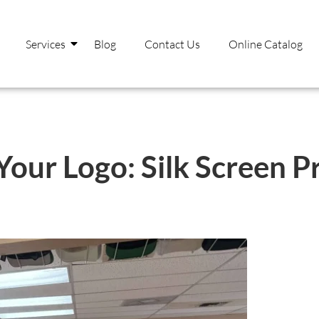
Services
Blog
Contact Us
Online Catalog
our Logo: Silk Screen Pr