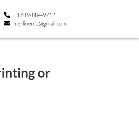
+1 619-884-9712
merlinemb@gmail.com
inting or