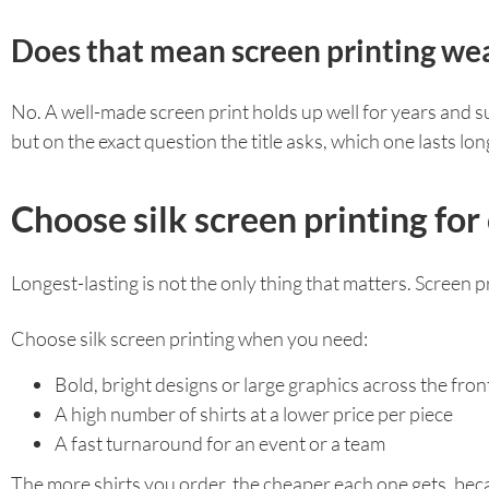
Does that mean screen printing wea
No. A well-made screen print holds up well for years and sur
but on the exact question the title asks, which one lasts l
Choose silk screen printing for
Longest-lasting is not the only thing that matters. Screen pr
Choose silk screen printing when you need:
Bold, bright designs or large graphics across the front
A high number of shirts at a lower price per piece
A fast turnaround for an event or a team
The more shirts you order, the cheaper each one gets, beca