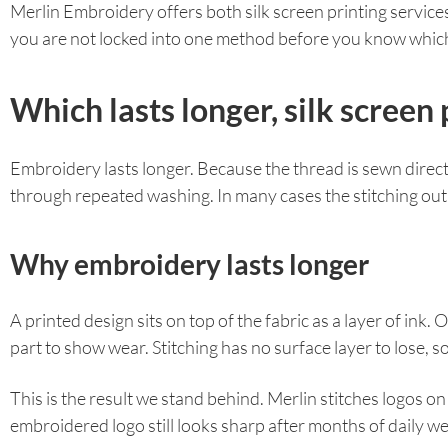
Merlin Embroidery offers both silk screen printing servi
you are not locked into one method before you know which 
Which lasts longer, silk scree
Embroidery lasts longer. Because the thread is sewn directly
through repeated washing. In many cases the stitching outlas
Why embroidery lasts longer
A printed design sits on top of the fabric as a layer of ink.
part to show wear. Stitching has no surface layer to lose, so
This is the result we stand behind. Merlin stitches logos 
embroidered logo still looks sharp after months of daily w