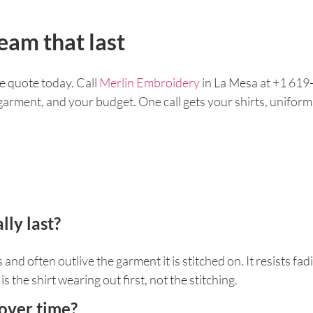
eam that last
e quote today. Call
Merlin Embroidery
in La Mesa at +1 619-
r garment, and your budget. One call gets your shirts, unifor
ly last?
nd often outlive the garment it is stitched on. It resists fadi
s the shirt wearing out first, not the stitching.
 over time?