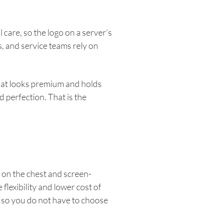
care, so the logo on a server’s
s, and service teams rely on
that looks premium and holds
 perfection. That is the
 on the chest and screen-
flexibility and lower cost of
 so you do not have to choose