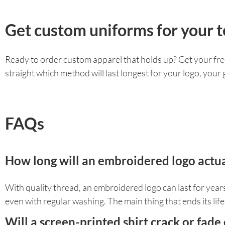
Get custom uniforms for your t
Ready to order custom apparel that holds up? Get your fre
straight which method will last longest for your logo, you
FAQs
How long will an embroidered logo actual
With quality thread, an embroidered logo can last for years a
even with regular washing. The main thing that ends its life i
Will a screen-printed shirt crack or fade