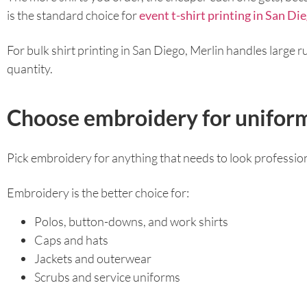
is the standard choice for
event t-shirt printing in San Di
For bulk shirt printing in San Diego, Merlin handles large 
quantity.
Choose embroidery for uniform
Pick embroidery for anything that needs to look profession
Embroidery is the better choice for:
Polos, button-downs, and work shirts
Caps and hats
Jackets and outerwear
Scrubs and service uniforms