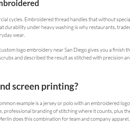
mbroidered
ial cycles. Embroidered thread handles that without special 
 That durability under heavy washing is why restaurants, trade
eryday wear.
, custom logo embroidery near San Diego gives you a finish 
rubs and described the result as stitched with precision and
d screen printing?
 common example is a jersey or polo with an embroidered logo
professional branding of stitching where it counts, plus the 
 Merlin does this combination for team and company apparel,