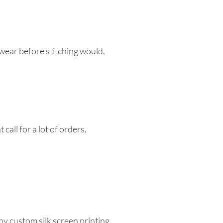
w wear before stitching would,
call for a lot of orders.
hy custom silk screen printing