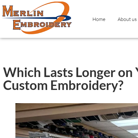
Home
About us
Which Lasts Longer on Y
Custom Embroidery?