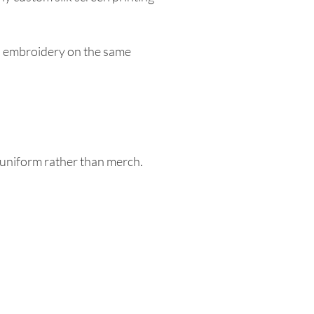
ith embroidery on the same
a uniform rather than merch.