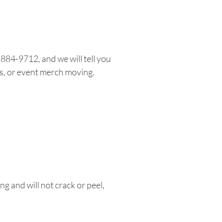
884-9712, and we will tell you
ms, or event merch moving.
ng and will not crack or peel,