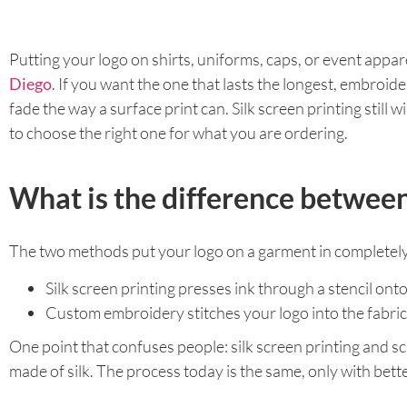
Putting your logo on shirts, uniforms, caps, or event appa
Diego
. If you want the one that lasts the longest, embroider
fade the way a surface print can. Silk screen printing still
to choose the right one for what you are ordering.
What is the difference between
The two methods put your logo on a garment in completely
Silk screen printing presses ink through a stencil onto
Custom embroidery stitches your logo into the fabric w
One point that confuses people: silk screen printing and s
made of silk. The process today is the same, only with bett