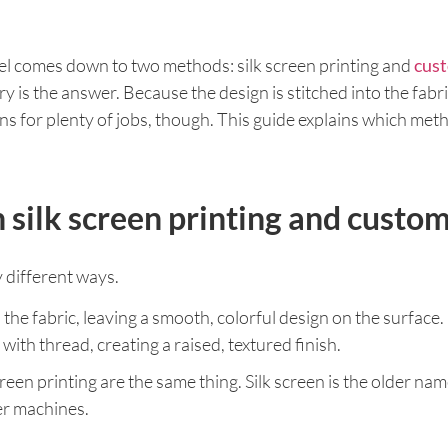
rel comes down to two methods: silk screen printing and
cust
y is the answer. Because the design is stitched into the fabric
 wins for plenty of jobs, though. This guide explains which me
 silk screen printing and cust
 different ways.
 the fabric, leaving a smooth, colorful design on the surface.
ith thread, creating a raised, textured finish.
creen printing are the same thing. Silk screen is the older n
er machines.