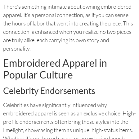
There’s something intimate about owning embroidered
apparel. It’s a personal connection, as if you can sense
the hours of labor that went into creating the piece. This
connection is enhanced when you realize no two pieces
are truly alike, each carrying its own story and
personality.
Embroidered Apparel in
Popular Culture
Celebrity Endorsements
Celebrities have significantly influenced why
embroidered apparel is seen as an exclusive choice. High-
profile endorsements often bring these styles into the
limelight, showcasing them as unique, high-status items.
Whether it’s on the red carpet or an exclusive launch