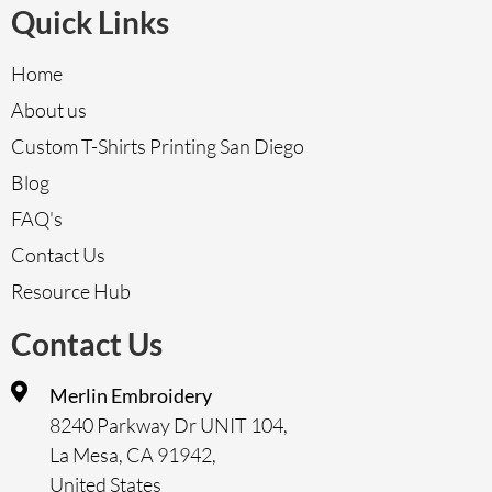
Quick Links
Home
About us
Custom T-Shirts Printing San Diego
Blog
FAQ's
Contact Us
Resource Hub
Contact Us
Merlin Embroidery
8240 Parkway Dr UNIT 104,
La Mesa, CA 91942,
United States