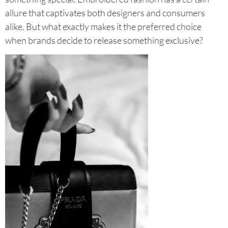
allure that captivates both designers and consumers
alike. But what exactly makes it the preferred choice
when brands decide to release something exclusive?