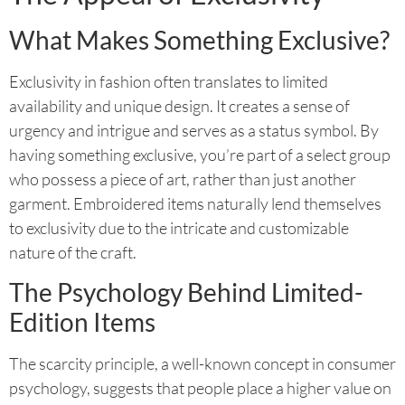
What Makes Something Exclusive?
Exclusivity in fashion often translates to limited
availability and unique design. It creates a sense of
urgency and intrigue and serves as a status symbol. By
having something exclusive, you’re part of a select group
who possess a piece of art, rather than just another
garment. Embroidered items naturally lend themselves
to exclusivity due to the intricate and customizable
nature of the craft.
The Psychology Behind Limited-
Edition Items
The scarcity principle, a well-known concept in consumer
psychology, suggests that people place a higher value on