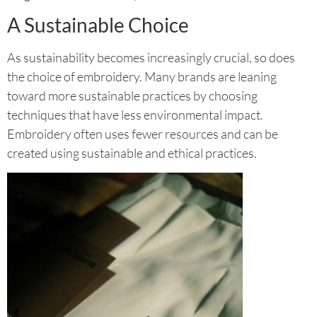
A Sustainable Choice
As sustainability becomes increasingly crucial, so does
the choice of embroidery. Many brands are leaning
toward more sustainable practices by choosing
techniques that have less environmental impact.
Embroidery often uses fewer resources and can be
created using sustainable and ethical practices.