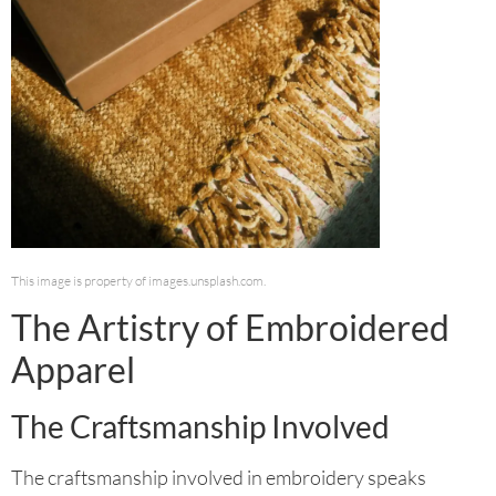
This image is property of images.unsplash.com.
The Artistry of Embroidered
Apparel
The Craftsmanship Involved
The craftsmanship involved in embroidery speaks