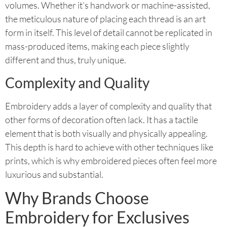
volumes. Whether it’s handwork or machine-assisted,
the meticulous nature of placing each thread is an art
form in itself. This level of detail cannot be replicated in
mass-produced items, making each piece slightly
different and thus, truly unique.
Complexity and Quality
Embroidery adds a layer of complexity and quality that
other forms of decoration often lack. It has a tactile
element that is both visually and physically appealing.
This depth is hard to achieve with other techniques like
prints, which is why embroidered pieces often feel more
luxurious and substantial.
Why Brands Choose
Embroidery for Exclusives