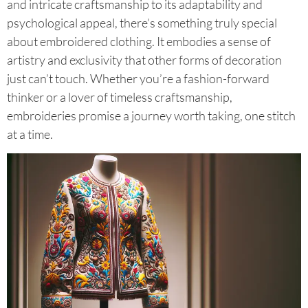
and intricate craftsmanship to its adaptability and
psychological appeal, there’s something truly special
about embroidered clothing. It embodies a sense of
artistry and exclusivity that other forms of decoration
just can’t touch. Whether you’re a fashion-forward
thinker or a lover of timeless craftsmanship,
embroideries promise a journey worth taking, one stitch
at a time.