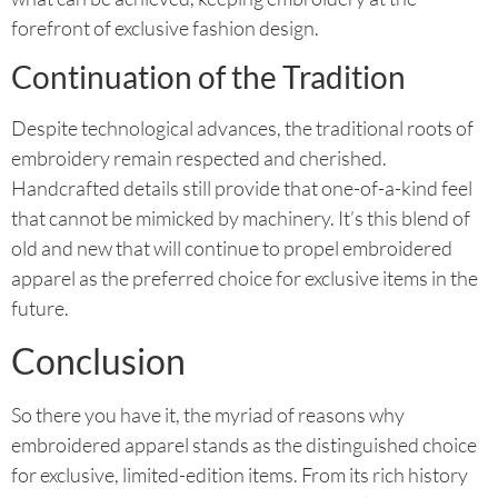
forefront of exclusive fashion design.
Continuation of the Tradition
Despite technological advances, the traditional roots of
embroidery remain respected and cherished.
Handcrafted details still provide that one-of-a-kind feel
that cannot be mimicked by machinery. It’s this blend of
old and new that will continue to propel embroidered
apparel as the preferred choice for exclusive items in the
future.
Conclusion
So there you have it, the myriad of reasons why
embroidered apparel stands as the distinguished choice
for exclusive, limited-edition items. From its rich history