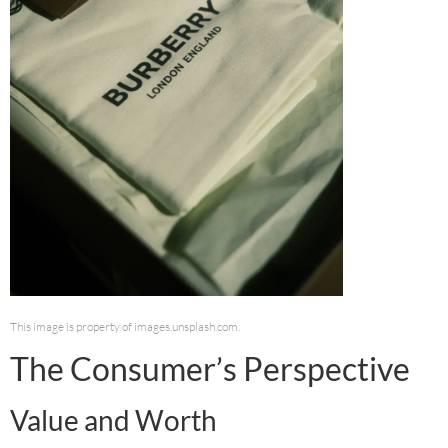
This image is property of images.unsplash.com.
The Consumer’s Perspective
Value and Worth