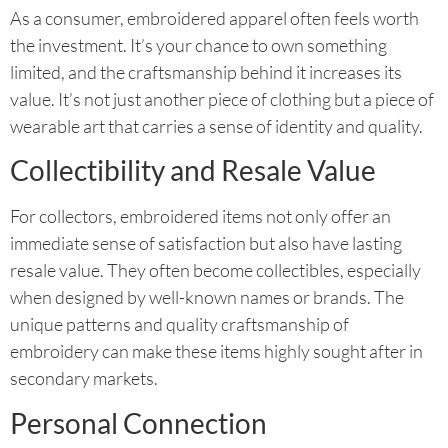
As a consumer, embroidered apparel often feels worth
the investment. It’s your chance to own something
limited, and the craftsmanship behind it increases its
value. It’s not just another piece of clothing but a piece of
wearable art that carries a sense of identity and quality.
Collectibility and Resale Value
For collectors, embroidered items not only offer an
immediate sense of satisfaction but also have lasting
resale value. They often become collectibles, especially
when designed by well-known names or brands. The
unique patterns and quality craftsmanship of
embroidery can make these items highly sought after in
secondary markets.
Personal Connection