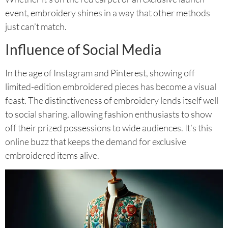
event, embroidery shines in a way that other methods
just can’t match.
Influence of Social Media
In the age of Instagram and Pinterest, showing off
limited-edition embroidered pieces has become a visual
feast. The distinctiveness of embroidery lends itself well
to social sharing, allowing fashion enthusiasts to show
off their prized possessions to wide audiences. It’s this
online buzz that keeps the demand for exclusive
embroidered items alive.