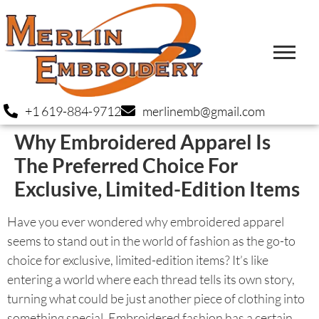
+1 619-884-9712
merlinemb@gmail.com
Why Embroidered Apparel Is
The Preferred Choice For
Exclusive, Limited-Edition Items
Have you ever wondered why embroidered apparel
seems to stand out in the world of fashion as the go-to
choice for exclusive, limited-edition items? It’s like
entering a world where each thread tells its own story,
turning what could be just another piece of clothing into
something special. Embroidered fashion has a certain