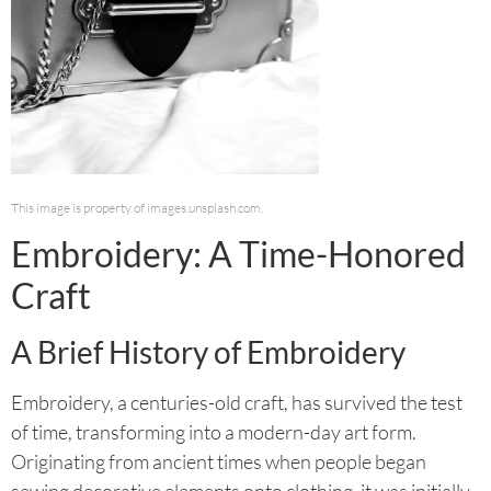
This image is property of images.unsplash.com.
Embroidery: A Time-Honored
Craft
A Brief History of Embroidery
Embroidery, a centuries-old craft, has survived the test
of time, transforming into a modern-day art form.
Originating from ancient times when people began
sewing decorative elements onto clothing, it was initially