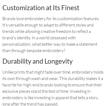
Customization at Its Finest
Brands love embroidery for its customization features.
It’s versatile enough to adapt to different styles and
trends while allowing creative freedom to reflect a
brand’s identity. In a world obsessed with
personalization, what better way to make a statement
than through bespoke embroidery?
Durability and Longevity
Unlike prints that might fade over time, embroidery holds
its own through wash and wear. This durability makes it a
favorite for high-end brands looking to ensure that their
exclusive pieces stand the test of time. Investing in
embroidery is like investing in apparel that tells a story
long after the trend has passed.