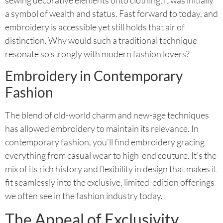
a symbol of wealth and status. Fast forward to today, and
embroidery is accessible yet still holds that air of
distinction. Why would such a traditional technique
resonate so strongly with modern fashion lovers?
Embroidery in Contemporary
Fashion
The blend of old-world charm and new-age techniques
has allowed embroidery to maintain its relevance. In
contemporary fashion, you’ll find embroidery gracing
everything from casual wear to high-end couture. It’s the
mix of its rich history and flexibility in design that makes it
fit seamlessly into the exclusive, limited-edition offerings
we often see in the fashion industry today.
The Appeal of Exclusivity