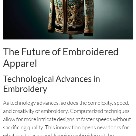
The Future of Embroidered
Apparel
Technological Advances in
Embroidery
As technology advances, so does the complexity, speed,
and creativity of embroidery. Computerized techniques
allow for more intricate designs at faster speeds without
sacrificing quality. This innovation opens new doors for
what can be achieved, keeping embroidery at the