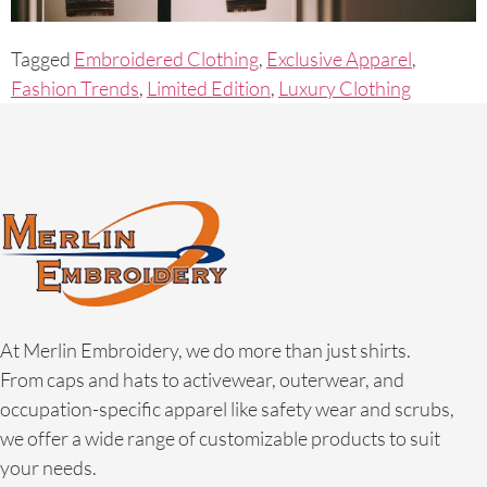
Tagged
Embroidered Clothing
,
Exclusive Apparel
,
Fashion Trends
,
Limited Edition
,
Luxury Clothing
At Merlin Embroidery, we do more than just shirts.
From caps and hats to activewear, outerwear, and
occupation-specific apparel like safety wear and scrubs,
we offer a wide range of customizable products to suit
your needs.