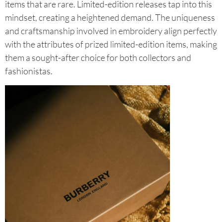
items that are rare. Limited-edition releases tap into this
mindset, creating a heightened demand. The uniqueness
and craftsmanship involved in embroidery align perfectly
with the attributes of prized limited-edition items, making
them a sought-after choice for both collectors and
fashionistas.