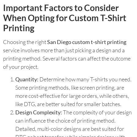
Important Factors to Consider
When Opting for Custom T-Shirt
Printing
Choosing the right
San Diego custom t-shirt printing
service involves more than just picking a design and a
printing method. Several factors can affect the outcome
of your project.
Quantity:
Determine how many T-shirts you need.
Some printing methods, like screen printing, are
more cost-effective for large orders, while others,
like DTG, are better suited for smaller batches.
Design Complexity:
The complexity of your design
can influence the choice of printing method.
Detailed, multi-color designs are best suited for