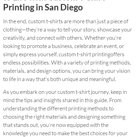
Printing in San Diego
In the end, custom t-shirts are more than just a piece of
clothing—they’re a way to tell your story, showcase your
creativity, and connect with others. Whether you’re
looking to promote a business, celebrate an event, or
simply express yourself, custom t-shirt printingoffers
endless possibilities. With a variety of printing methods,
materials, and design options, you can bring your vision
to life in a way that’s both unique and meaningful.
As you embark on your custom t-shirt journey, keep in
mind the tips and insights shared in this guide. From
understanding the different printing methods to
choosing the right materials and designing something
that stands out, you’re now equipped with the
knowledge you need to make the best choices for your