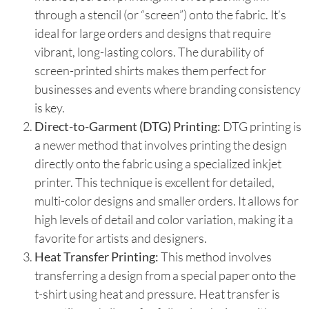
through a stencil (or “screen”) onto the fabric. It’s
ideal for large orders and designs that require
vibrant, long-lasting colors. The durability of
screen-printed shirts makes them perfect for
businesses and events where branding consistency
is key.
Direct-to-Garment (DTG) Printing:
DTG printing is
a newer method that involves printing the design
directly onto the fabric using a specialized inkjet
printer. This technique is excellent for detailed,
multi-color designs and smaller orders. It allows for
high levels of detail and color variation, making it a
favorite for artists and designers.
Heat Transfer Printing:
This method involves
transferring a design from a special paper onto the
t-shirt using heat and pressure. Heat transfer is