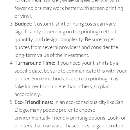
DTG or heat transfer, while simpler designs with
fewer colors may work better with screen printing
or vinyl.
Budget:
Custom t-shirt printing costs can vary
significantly depending on the printing method,
quantity, and design complexity. Be sure to get
quotes from several providers and consider the
long-term value of the investment.
Turnaround Time:
If you need your t-shirts by a
specific date, be sure to communicate this with your
printer. Some methods, like screen printing, may
take longer to complete than others, so plan
accordingly.
Eco-Friendliness:
In an eco-conscious city like San
Diego, many people prefer to choose
environmentally-friendly printing options. Look for
printers that use water-based inks, organic cotton,