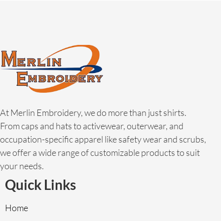
At Merlin Embroidery, we do more than just shirts.
From caps and hats to activewear, outerwear, and
occupation-specific apparel like safety wear and scrubs,
we offer a wide range of customizable products to suit
your needs.
Quick Links
Home