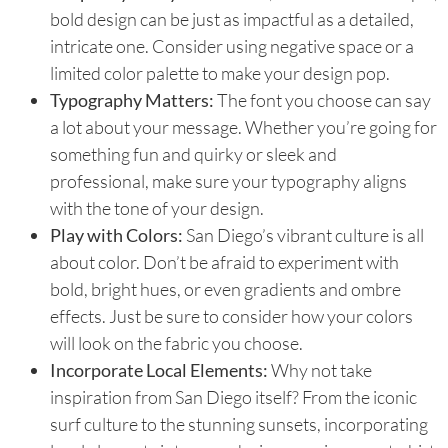
bold design can be just as impactful as a detailed,
intricate one. Consider using negative space or a
limited color palette to make your design pop.
Typography Matters:
The font you choose can say
a lot about your message. Whether you’re going for
something fun and quirky or sleek and
professional, make sure your typography aligns
with the tone of your design.
Play with Colors:
San Diego’s vibrant culture is all
about color. Don’t be afraid to experiment with
bold, bright hues, or even gradients and ombre
effects. Just be sure to consider how your colors
will look on the fabric you choose.
Incorporate Local Elements:
Why not take
inspiration from San Diego itself? From the iconic
surf culture to the stunning sunsets, incorporating