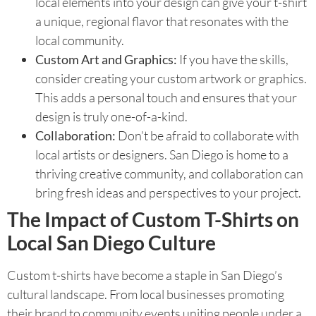
local elements into your design can give your t-shirt
a unique, regional flavor that resonates with the
local community.
Custom Art and Graphics:
If you have the skills,
consider creating your custom artwork or graphics.
This adds a personal touch and ensures that your
design is truly one-of-a-kind.
Collaboration:
Don’t be afraid to collaborate with
local artists or designers. San Diego is home to a
thriving creative community, and collaboration can
bring fresh ideas and perspectives to your project.
The Impact of Custom T-Shirts on
Local San Diego Culture
Custom t-shirts have become a staple in San Diego’s
cultural landscape. From local businesses promoting
their brand to community events uniting people under a