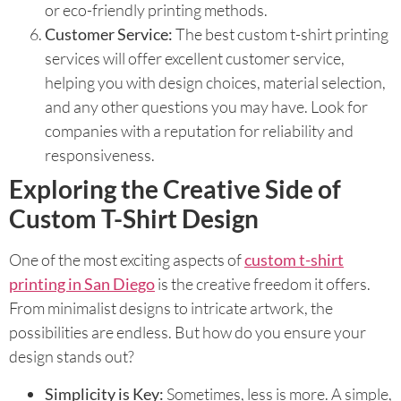
or eco-friendly printing methods.
Customer Service:
The best custom t-shirt printing
services will offer excellent customer service,
helping you with design choices, material selection,
and any other questions you may have. Look for
companies with a reputation for reliability and
responsiveness.
Exploring the Creative Side of
Custom T-Shirt Design
One of the most exciting aspects of
custom t-shirt
printing in San Diego
is the creative freedom it offers.
From minimalist designs to intricate artwork, the
possibilities are endless. But how do you ensure your
design stands out?
Simplicity is Key:
Sometimes, less is more. A simple,