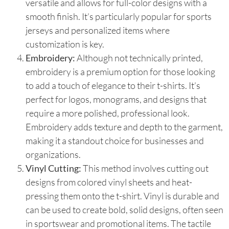
versatile and allows for full-color designs with a
smooth finish. It’s particularly popular for sports
jerseys and personalized items where
customization is key.
Embroidery:
Although not technically printed,
embroidery is a premium option for those looking
to add a touch of elegance to their t-shirts. It’s
perfect for logos, monograms, and designs that
require a more polished, professional look.
Embroidery adds texture and depth to the garment,
making it a standout choice for businesses and
organizations.
Vinyl Cutting:
This method involves cutting out
designs from colored vinyl sheets and heat-
pressing them onto the t-shirt. Vinyl is durable and
can be used to create bold, solid designs, often seen
in sportswear and promotional items. The tactile