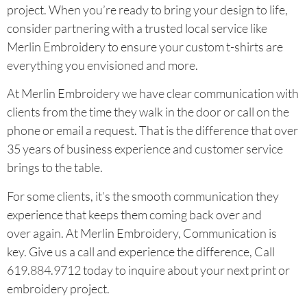
project. When you’re ready to bring your design to life,
consider partnering with a trusted local service like
Merlin Embroidery to ensure your custom t-shirts are
everything you envisioned and more.
At Merlin Embroidery we have clear communication with
clients from the time they walk in the door or call on the
phone or email a request. That is the difference that over
35 years of business experience and customer service
brings to the table.
For some clients, it’s the smooth communication they
experience that keeps them coming back over and
over again. At Merlin Embroidery, Communication is
key. Give us a call and experience the difference, Call
619.884.9712 today to inquire about your next print or
embroidery project.