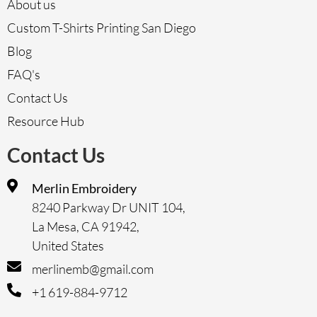
About us
Custom T-Shirts Printing San Diego
Blog
FAQ's
Contact Us
Resource Hub
Contact Us
Merlin Embroidery
8240 Parkway Dr UNIT 104,
La Mesa, CA 91942,
United States
merlinemb@gmail.com
+1 619-884-9712