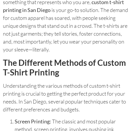
something that represents who you are,
custom t-shirt
printing in San Diego
is your go-to solution. The demand
for custom apparel has soared, with people seeking
unique designs that stand out in a crowd. The t-shirts are
not just garments; they tell stories, foster connections,
and, most importantly, let you wear your personality on
your sleeve—literally.
The Different Methods of Custom
T-Shirt Printing
Understanding the various methods of custom t-shirt
printing is crucial to getting the perfect product for your
needs. In San Diego, several popular techniques cater to
different preferences and budgets.
Screen Printing:
The classic and most popular
method, screen printing, involves pushing ink