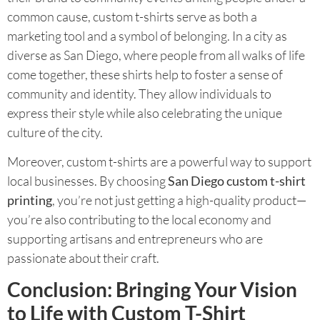
common cause, custom t-shirts serve as both a
marketing tool and a symbol of belonging. In a city as
diverse as San Diego, where people from all walks of life
come together, these shirts help to foster a sense of
community and identity. They allow individuals to
express their style while also celebrating the unique
culture of the city.
Moreover, custom t-shirts are a powerful way to support
local businesses. By choosing
San Diego custom t-shirt
printing
, you’re not just getting a high-quality product—
you’re also contributing to the local economy and
supporting artisans and entrepreneurs who are
passionate about their craft.
Conclusion: Bringing Your Vision
to Life with Custom T-Shirt