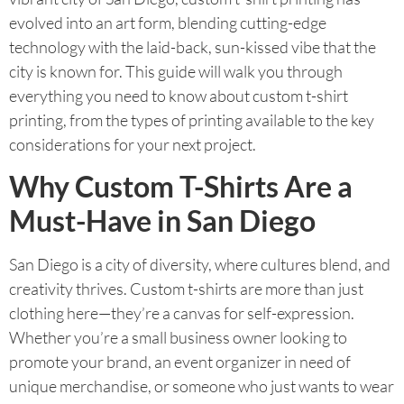
evolved into an art form, blending cutting-edge
technology with the laid-back, sun-kissed vibe that the
city is known for. This guide will walk you through
everything you need to know about custom t-shirt
printing, from the types of printing available to the key
considerations for your next project.
Why Custom T-Shirts Are a
Must-Have in San Diego
San Diego is a city of diversity, where cultures blend, and
creativity thrives. Custom t-shirts are more than just
clothing here—they’re a canvas for self-expression.
Whether you’re a small business owner looking to
promote your brand, an event organizer in need of
unique merchandise, or someone who just wants to wear