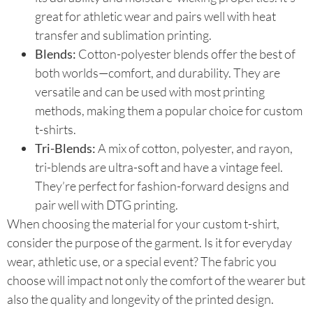
great for athletic wear and pairs well with heat
transfer and sublimation printing.
Blends:
Cotton-polyester blends offer the best of
both worlds—comfort, and durability. They are
versatile and can be used with most printing
methods, making them a popular choice for custom
t-shirts.
Tri-Blends:
A mix of cotton, polyester, and rayon,
tri-blends are ultra-soft and have a vintage feel.
They’re perfect for fashion-forward designs and
pair well with DTG printing.
When choosing the material for your custom t-shirt,
consider the purpose of the garment. Is it for everyday
wear, athletic use, or a special event? The fabric you
choose will impact not only the comfort of the wearer but
also the quality and longevity of the printed design.