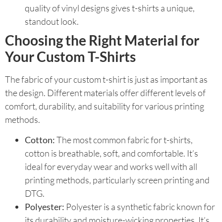
quality of vinyl designs gives t-shirts a unique,
standout look.
Choosing the Right Material for
Your Custom T-Shirts
The fabric of your custom t-shirt is just as important as
the design. Different materials offer different levels of
comfort, durability, and suitability for various printing
methods.
Cotton:
The most common fabric for t-shirts,
cotton is breathable, soft, and comfortable. It’s
ideal for everyday wear and works well with all
printing methods, particularly screen printing and
DTG.
Polyester:
Polyester is a synthetic fabric known for
its durability and moisture-wicking properties. It’s