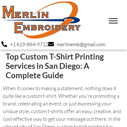
+1 619-884-9712
merlinemb@gmail.com
Top Custom T-Shirt Printing
Services in San Diego: A
Complete Guide
When it comes to making a statement, nothing does it
quite like a custom t-shirt. Whether you’re promoting a
brand, celebrating an event, or just expressing your
unique style, custom t-shirts offer an easy, creative, and
cost-effective way to get your message out there. In the
vibrant city of San Diego, custom t-shirt printing has