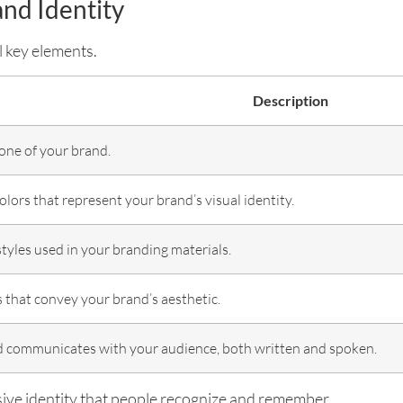
and Identity
 key elements.
Description
one of your brand.
colors that represent your brand’s visual identity.
styles used in your branding materials.
 that convey your brand’s aesthetic.
 communicates with your audience, both written and spoken.
ive identity that people recognize and remember.