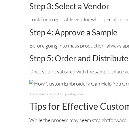
Step 3: Select a Vendor
Look for a reputable vendor who specializes i
Step 4: Approve a Sample
Before going into mass production, always app
Step 5: Order and Distribute
Once you’re satisfied with the sample, place 
This image is property of pixabay.com.
Tips for Effective Cust
While the process may seem straightforward, t