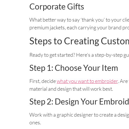
Corporate Gifts
What better way to say ‘thank you’ to your cl
premium jackets, each carrying your brand pr
Steps to Creating Cust
Ready to get started? Here’s a step-by-step g
Step 1: Choose Your Item
First, decide
what you want to embroider
. Are
material and design that will work best.
Step 2: Design Your Embroi
Work with a graphic designer to create a desig
ones.