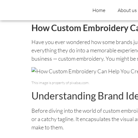
Home
About us
How Custom Embroidery Can
Have you ever wondered how some brands just s
everything they do into a memorable experience
business — custom embroidery. You might be su
This image is property of pixabay.com.
Understanding Brand Ide
Before diving into the world of custom embroide
or a catchy tagline. It encapsulates the visua
make to them.