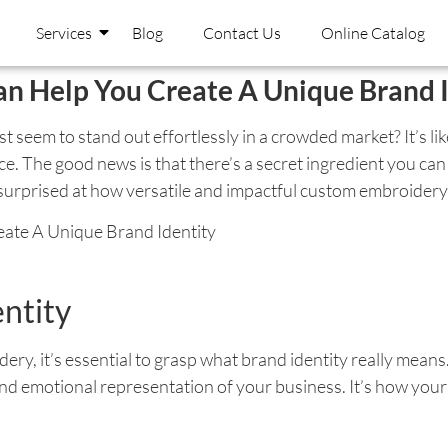
Services
Blog
Contact Us
Online Catalog
 Help You Create A Unique Brand I
eem to stand out effortlessly in a crowded market? It’s like
. The good news is that there’s a secret ingredient you can 
rprised at how versatile and impactful custom embroidery ca
ntity
ry, it’s essential to grasp what brand identity really means.
l and emotional representation of your business. It’s how yo