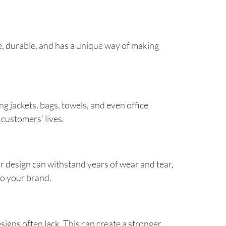
le, durable, and has a unique way of making
ng jackets, bags, towels, and even office
 customers’ lives.
r design can withstand years of wear and tear,
 to your brand.
signs often lack. This can create a stronger