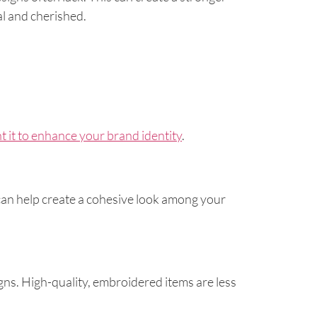
l and cherished.
 it to enhance your brand identity
.
an help create a cohesive look among your
ns. High-quality, embroidered items are less