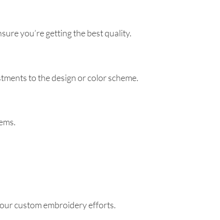
ure you’re getting the best quality.
tments to the design or color scheme.
tems.
your custom embroidery efforts.