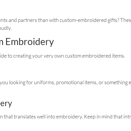
ients and partners than with custom-embroidered gifts? Thes
oudly.
om Embroidery
uide to creating your very own custom embroidered items.
 you looking for uniforms, promotional items, or something el
dery
n that translates well into embroidery. Keep in mind that int