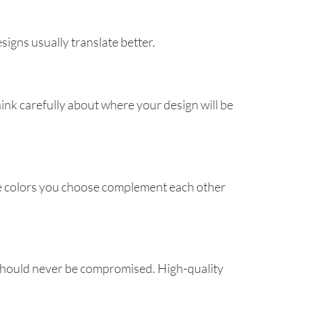
signs usually translate better.
ink carefully about where your design will be
the colors you choose complement each other
 should never be compromised. High-quality