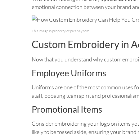
emotional connection between your brand and
This image is property of pixabay.com.
Custom Embroidery in A
Now that you understand why custom embroide
Employee Uniforms
Uniforms are one of the most common uses fo
staff, boosting team spirit and professionalism
Promotional Items
Consider embroidering your logo on items you 
likely to be tossed aside, ensuring your brand