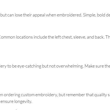
 but can lose their appeal when embroidered. Simple, bold de
ommon locations include the left chest, sleeve, and back. Th
oidery to be eye-catching but not overwhelming. Make sure 
when ordering custom embroidery, but remember that quality
 ensure longevity.