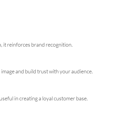
it reinforces brand recognition.
 image and build trust with your audience.
useful in creating a loyal customer base.