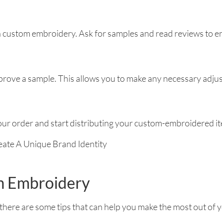
n custom embroidery. Ask for samples and read reviews to ens
rove a sample. This allows you to make any necessary adjus
your order and start distributing your custom-embroidered i
om Embroidery
here are some tips that can help you make the most out of 