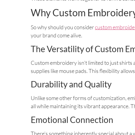
Why Custom Embroider
So why should you consider
custom embroider
your brand come alive.
The Versatility of Custom E
Custom embroidery isn’t limited to just shirts
supplies like mouse pads. This flexibility allo
Durability and Quality
Unlike some other forms of customization, emb
all while maintaining its vibrant appearance. T
Emotional Connection
There’s something inherently special about a we