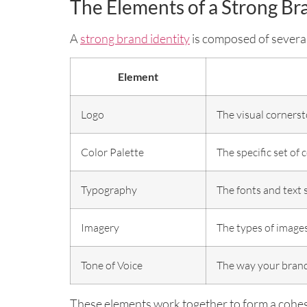
The Elements of a Strong Br
A
strong brand identity
is composed of several
Element
Logo
The visual cornerst
Color Palette
The specific set of 
Typography
The fonts and text 
Imagery
The types of images
Tone of Voice
The way your brand
These elements work together to form a cohes