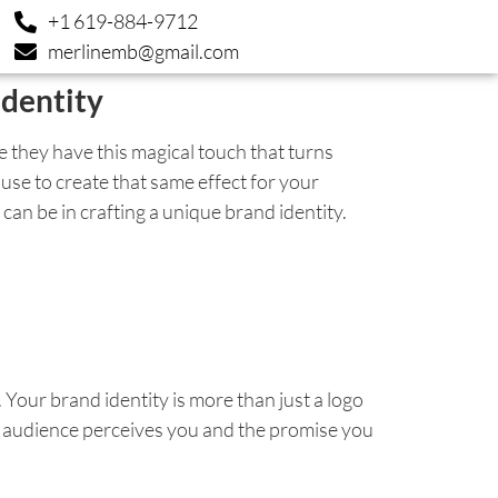
+1 619-884-9712
merlinemb@gmail.com
dentity
 they have this magical touch that turns
use to create that same effect for your
n be in crafting a unique brand identity.
 Your brand identity is more than just a logo
ur audience perceives you and the promise you