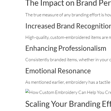
The Impact on Brand Pe
The true measure of any branding effort is how
Increased Brand Recognitio
High-quality, custom-embroidered items are m
Enhancing Professionalism
Consistently branded items, whether in your o
Emotional Resonance
As mentioned earlier, embroidery has a tactile 
Scaling Your Branding Ef