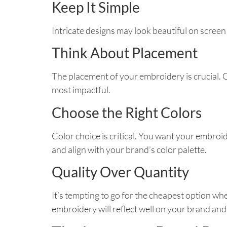
Keep It Simple
Intricate designs may look beautiful on screen
Think About Placement
The placement of your embroidery is crucial. C
most impactful.
Choose the Right Colors
Color choice is critical. You want your embr
and align with your brand’s color palette.
Quality Over Quantity
It’s tempting to go for the cheapest option 
embroidery will reflect well on your brand and