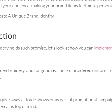
 your audience, making your brand items feel more persona
ction
ry holds such promise, let’s look at how you can
implement
r embroidery, and for good reason. Embroidered uniforms c
.
give away at trade shows or as part of promotional campaig
 remains top of mind.