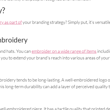
y?
y as part of
your branding strategy? Simply put, it’s versati
mbroidery
 and hats. You can
embroider on a wide range of items
includi
ws you to extend your brand’s reach into various areas of your
roidery tends to be long-lasting. A well-embroidered logo o
his long-term durability can add a layer of perceived quality
ll-embroidered piece. It has a tactile quality that printed de