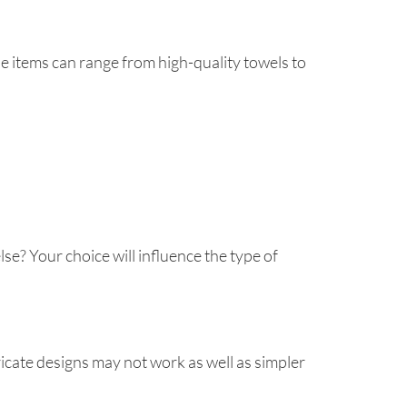
e items can range from high-quality towels to
se? Your choice will influence the type of
ricate designs may not work as well as simpler