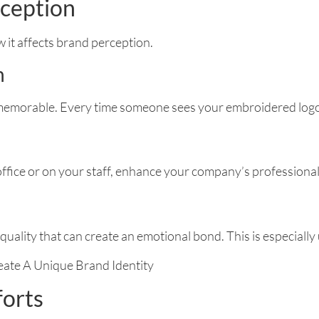
rception
 it affects brand perception.
n
emorable. Every time someone sees your embroidered logo, 
ffice or on your staff, enhance your company’s professional
quality that can create an emotional bond. This is especially 
forts