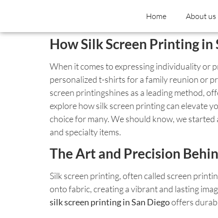
Home
About us
How Silk Screen Printing i
When it comes to expressing individuality or 
personalized t-shirts for a family reunion or p
screen printingshines as a leading method, offe
explore how silk screen printing can elevate yo
choice for many. We should know, we started as
and specialty items.
The Art and Precision Behin
Silk screen printing, often called screen print
onto fabric, creating a vibrant and lasting ima
silk screen printing in San Diego
offers durabi