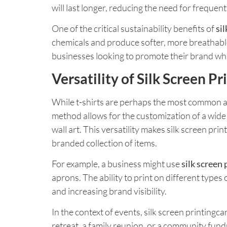
will last longer, reducing the need for freque
One of the critical sustainability benefits of
si
chemicals and produce softer, more breathable p
businesses looking to promote their brand whi
Versatility of Silk Screen P
While t-shirts are perhaps the most common appli
method allows for the customization of a wide 
wall art. This versatility makes silk screen pri
branded collection of items.
For example, a business might use
silk screen 
aprons. The ability to print on different types 
and increasing brand visibility.
In the context of events, silk screen printin
retreat, a family reunion, or a community fund