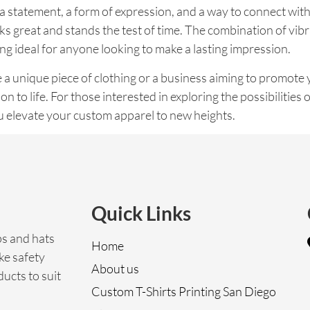
s a statement, a form of expression, and a way to connect wit
ks great and stands the test of time. The combination of vibr
ng ideal for anyone looking to make a lasting impression.
 a unique piece of clothing or a business aiming to promote y
on to life. For those interested in exploring the possibilities 
ou elevate your custom apparel to new heights.
Quick Links
ps and hats
Home
ke safety
About us
ucts to suit
Custom T-Shirts Printing San Diego