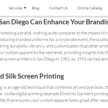
Services
Blog
Contact Us
Online Catalog
n San Diego Can Enhance Your Brand
promoting a brand, nothing quite compares to the impact of 
roducing branded uniforms for a corporate event, the quality 
ring durability, vibrancy, and customization that other print
ur custom apparel to the next level, providing insights into t
 screen printers in San Diego in 1982, by 1992 we had alrea
d Silk Screen Printing
ing, is an age-old technique that combines art and precision. 
ge. Unlike digital printing (example Direct to Garment printin
lity that ensures your custom apparel looks great after wear