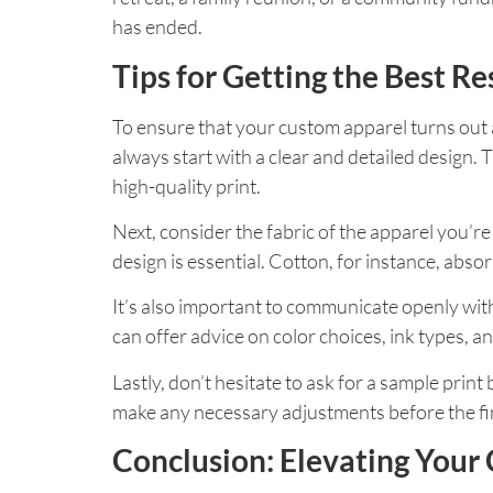
has ended.
Tips for Getting the Best Re
To ensure that your custom apparel turns out 
always start with a clear and detailed design. T
high-quality print.
Next, consider the fabric of the apparel you’re
design is essential. Cotton, for instance, absor
It’s also important to communicate openly wi
can offer advice on color choices, ink types, a
Lastly, don’t hesitate to ask for a sample prin
make any necessary adjustments before the fin
Conclusion: Elevating Your 