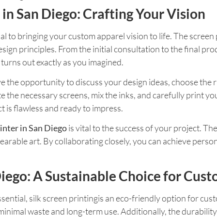
 in San Diego: Crafting Your Vision
ial to bringing your custom apparel vision to life. The screen 
sign principles. From the initial consultation to the final pr
turns out exactly as you imagined.
 the opportunity to discuss your design ideas, choose the rig
te the necessary screens, mix the inks, and carefully print yo
ct is flawless and ready to impress.
inter in San Diego
is vital to the success of your project. Th
arable art. By collaborating closely, you can achieve person
 Diego: A Sustainable Choice for Cus
ssential, silk screen printingis an eco-friendly option for cu
 minimal waste and long-term use. Additionally, the durabilit