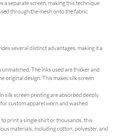
res a separate screen, making this technique
essed through the mesh onto the fabric
ides several distinct advantages, making it a
 is unmatched. The inks used are thicker and
he original design. This makes silk screen
d in silk screen printing are absorbed deeply
tant for custom apparel worn and washed
o print a single shirt or thousands, this
ous materials, including cotton, polyester, and