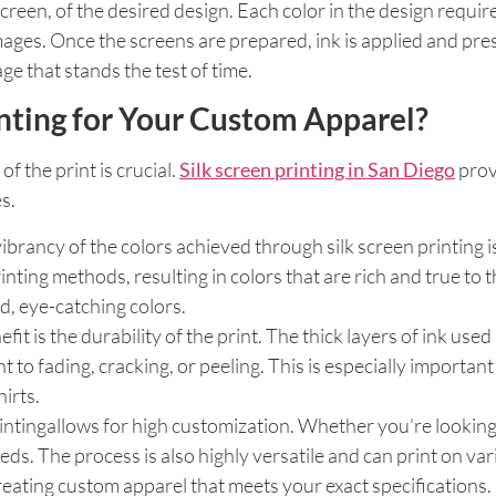
screen, of the desired design. Each color in the design requi
 images. Once the screens are prepared, ink is applied and pr
ge that stands the test of time.
nting for Your Custom Apparel?
f the print is crucial.
Silk screen printing in San Diego
prov
s.
 vibrancy of the colors achieved through silk screen printing
ting methods, resulting in colors that are rich and true to t
ld, eye-catching colors.
efit is the durability of the print. The thick layers of ink use
ant to fading, cracking, or peeling. This is especially impor
irts.
intingallows for high customization. Whether you’re looking t
. The process is also highly versatile and can print on vari
r creating custom apparel that meets your exact specifications.