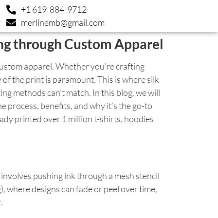
+1 619-884-9712
merlinemb@gmail.com
ing through Custom Apparel
custom apparel. Whether you’re crafting
of the print is paramount. This is where silk
ing methods can’t match. In this blog, we will
he process, benefits, and why it’s the go-to
dy printed over 1 million t-shirts, hoodies
It involves pushing ink through a mesh stencil
g), where designs can fade or peel over time,
.