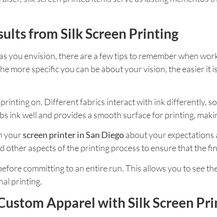
sults from Silk Screen Printing
as you envision, there are a few tips to remember when wor
he more specific you can be about your vision, the easier it is
 printing on. Different fabrics interact with ink differently,
bs ink well and provides a smooth surface for printing, making
th your
screen printer in San Diego
about your expectations 
nd other aspects of the printing process to ensure that the 
t before committing to an entire run. This allows you to see t
al printing.
Custom Apparel with Silk Screen Pri