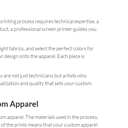
printing process requires technical expertise, a
oduct, a professional screen printer guides you
ht fabrics, and select the perfect colors for
ur design onto the apparel. Each piece is
ey are not just technicians but artists who
alization and quality that sets your custom
tom Apparel
stom apparel. The materials used in the process,
y of the prints means that your custom apparel