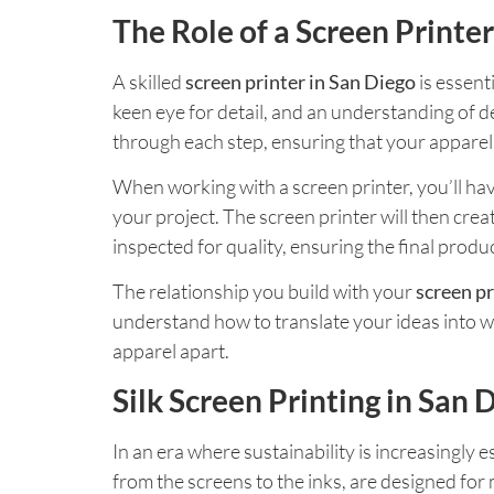
The Role of a Screen Printer
A skilled
screen printer in San Diego
is essent
keen eye for detail, and an understanding of de
through each step, ensuring that your apparel 
When working with a screen printer, you’ll have
your project. The screen printer will then crea
inspected for quality, ensuring the final produ
The relationship you build with your
screen pr
understand how to translate your ideas into we
apparel apart.
Silk Screen Printing in San
In an era where sustainability is increasingly e
from the screens to the inks, are designed for