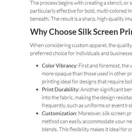
The process begins with creating a stencil, or 
particularly effective for bold, multi-colored
beneath. The result is a sharp, high-quality ima
Why Choose Silk Screen Pri
When considering custom apparel, the quality o
preferred choice for individuals and businesse
Color Vibrancy
: First and foremost, the
more opaque than those used in other prin
printing ideal for designs that require bo
Print Durability
: Another significant ben
into the fabric, making the design resist
frequently, such as uniforms or event t-sh
Customization
: Moreover, silk screen pr
method can easily accommodate your needs
blends. This flexibility makes it ideal fo