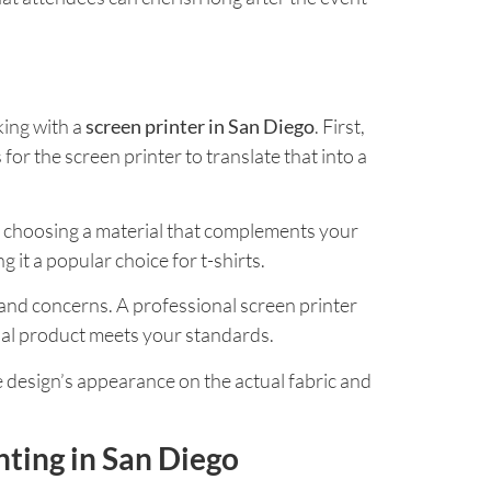
king with a
screen printer in San Diego
. First,
 for the screen printer to translate that into a
 so choosing a material that complements your
 it a popular choice for t-shirts.
and concerns. A professional screen printer
final product meets your standards.
he design’s appearance on the actual fabric and
nting in San Diego