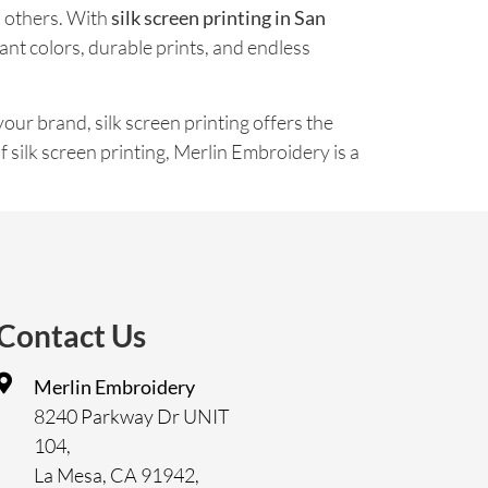
h others. With
silk screen printing in San
ant colors, durable prints, and endless
our brand, silk screen printing offers the
of silk screen printing, Merlin Embroidery is a
Contact Us
Merlin Embroidery
8240 Parkway Dr UNIT
104,
La Mesa, CA 91942,