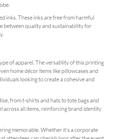
robe.
sed inks. These inks are free from harmful
ce between quality and sustainability for
y.
pe of apparel. The versatility of this printing
 even home décor items like pillowcases and
ndividuals looking to create a cohesive and
se, from t-shirts and hats to tote bags and
l across all items, reinforcing brand identity
hering memorable. Whether it’s a corporate
hat attendees can cherish long after the event