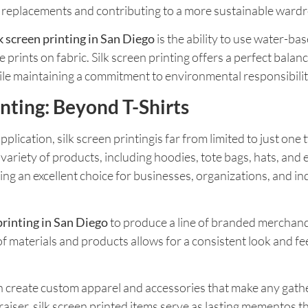
nt replacements and contributing to a more sustainable ward
lk screen printing in San Diego
is the ability to use water-ba
rints on fabric. Silk screen printing offers a perfect balan
le maintaining a commitment to environmental responsibilit
rinting: Beyond T-Shirts
cation, silk screen printingis far from limited to just one ty
variety of products, including hoodies, tote bags, hats, and
nting an excellent choice for businesses, organizations, and i
printing in San Diego
to produce a line of branded merchandi
of materials and products allows for a consistent look and fee
gcan create custom apparel and accessories that make any gat
raiser, silk screen printed items serve as lasting mementos t