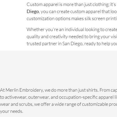
Custom apparel is more than just clothing; it’
Diego
, you can create custom apparel that loo
customization options makes silk screen printi
Whether you’re an individual looking to create
quality and creativity needed to bring your visi
trusted partner in San Diego, ready to help y
At Merlin Embroidery, we do more than just shirts. From ca
to activewear, outerwear, and occupation-specific apparel li
wear and scrubs, we offer a wide range of customizable prod
your needs.