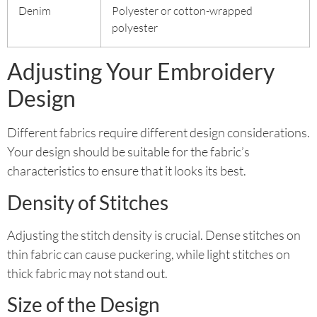
Denim
Polyester or cotton-wrapped
polyester
Adjusting Your Embroidery
Design
Different fabrics require different design considerations.
Your design should be suitable for the fabric’s
characteristics to ensure that it looks its best.
Density of Stitches
Adjusting the stitch density is crucial. Dense stitches on
thin fabric can cause puckering, while light stitches on
thick fabric may not stand out.
Size of the Design