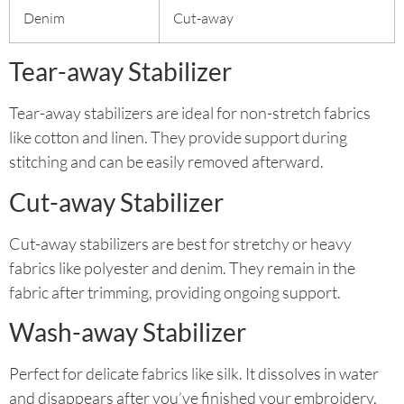
Denim
Cut-away
Tear-away Stabilizer
Tear-away stabilizers are ideal for non-stretch fabrics
like cotton and linen. They provide support during
stitching and can be easily removed afterward.
Cut-away Stabilizer
Cut-away stabilizers are best for stretchy or heavy
fabrics like polyester and denim. They remain in the
fabric after trimming, providing ongoing support.
Wash-away Stabilizer
Perfect for delicate fabrics like silk. It dissolves in water
and disappears after you’ve finished your embroidery,