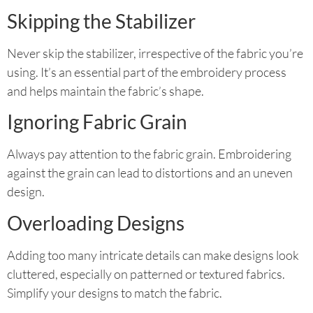
Skipping the Stabilizer
Never skip the stabilizer, irrespective of the fabric you’re
using. It’s an essential part of the embroidery process
and helps maintain the fabric’s shape.
Ignoring Fabric Grain
Always pay attention to the fabric grain. Embroidering
against the grain can lead to distortions and an uneven
design.
Overloading Designs
Adding too many intricate details can make designs look
cluttered, especially on patterned or textured fabrics.
Simplify your designs to match the fabric.