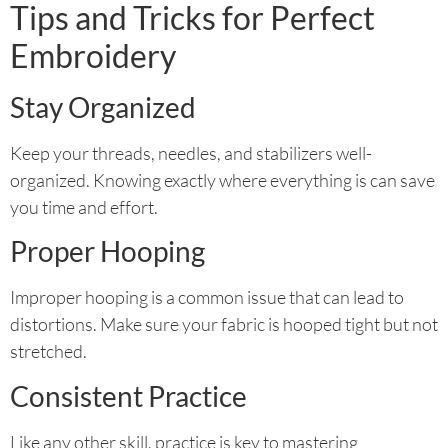
Tips and Tricks for Perfect
Embroidery
Stay Organized
Keep your threads, needles, and stabilizers well-
organized. Knowing exactly where everything is can save
you time and effort.
Proper Hooping
Improper hooping is a common issue that can lead to
distortions. Make sure your fabric is hooped tight but not
stretched.
Consistent Practice
Like any other skill, practice is key to mastering