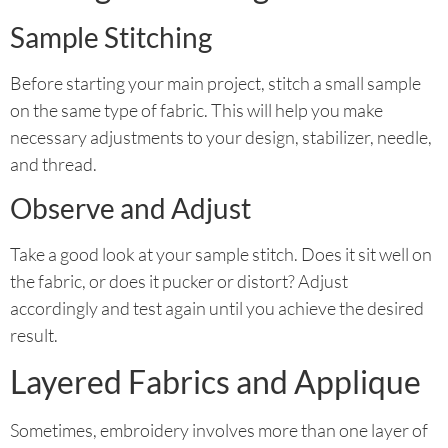
Sample Stitching
Before starting your main project, stitch a small sample
on the same type of fabric. This will help you make
necessary adjustments to your design, stabilizer, needle,
and thread.
Observe and Adjust
Take a good look at your sample stitch. Does it sit well on
the fabric, or does it pucker or distort? Adjust
accordingly and test again until you achieve the desired
result.
Layered Fabrics and Applique
Sometimes, embroidery involves more than one layer of