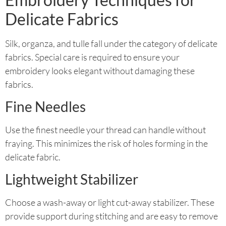
Delicate Fabrics
Silk, organza, and tulle fall under the category of delicate
fabrics. Special care is required to ensure your
embroidery looks elegant without damaging these
fabrics.
Fine Needles
Use the finest needle your thread can handle without
fraying. This minimizes the risk of holes forming in the
delicate fabric.
Lightweight Stabilizer
Choose a wash-away or light cut-away stabilizer. These
provide support during stitching and are easy to remove