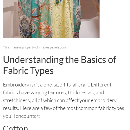
This image is property of images.pexels.com.
Understanding the Basics of
Fabric Types
Embroidery isn’t a one-size-fits-all craft. Different
fabrics have varying textures, thicknesses, and
stretchiness, all of which can affect your embroidery
results. Here are a few of the most common fabric types
you’ll encounter:
Cotton