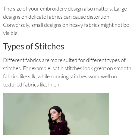
The size of your embroidery design also matters. Large
designs on delicate fabrics can cause distortion.
Conversely, small designs on heavy fabrics might not be
visible.
Types of Stitches
Different fabrics are more suited for different types of
stitches. For example, satin stitches look great on smooth
fabrics like silk, while running stitches work well on
textured fabrics like linen.