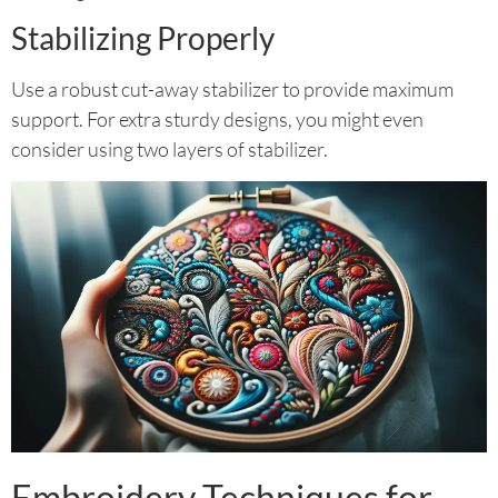
Stabilizing Properly
Use a robust cut-away stabilizer to provide maximum
support. For extra sturdy designs, you might even
consider using two layers of stabilizer.
Embroidery Techniques for