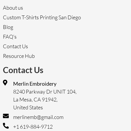
About us
Custom T-Shirts Printing San Diego
Blog
FAQ's
Contact Us
Resource Hub
Contact Us
Merlin Embroidery
8240 Parkway Dr UNIT 104,
La Mesa, CA 91942,
United States
merlinemb@gmail.com
+1 619-884-9712