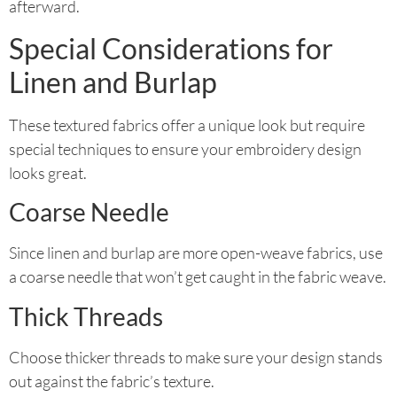
afterward.
Special Considerations for
Linen and Burlap
These textured fabrics offer a unique look but require
special techniques to ensure your embroidery design
looks great.
Coarse Needle
Since linen and burlap are more open-weave fabrics, use
a coarse needle that won’t get caught in the fabric weave.
Thick Threads
Choose thicker threads to make sure your design stands
out against the fabric’s texture.