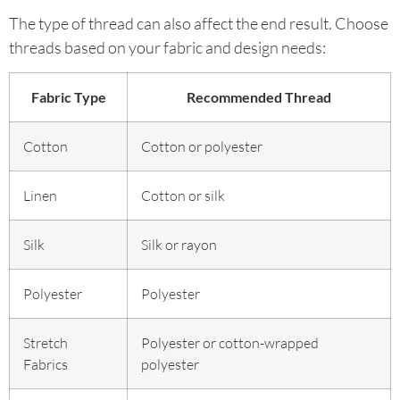
The type of thread can also affect the end result. Choose
threads based on your fabric and design needs:
Fabric Type
Recommended Thread
Cotton
Cotton or polyester
Linen
Cotton or silk
Silk
Silk or rayon
Polyester
Polyester
Stretch
Polyester or cotton-wrapped
Fabrics
polyester