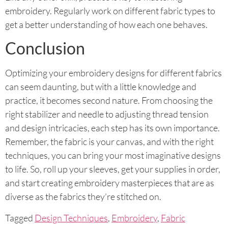
embroidery. Regularly work on different fabric types to
get a better understanding of how each one behaves.
Conclusion
Optimizing your embroidery designs for different fabrics
can seem daunting, but with a little knowledge and
practice, it becomes second nature. From choosing the
right stabilizer and needle to adjusting thread tension
and design intricacies, each step has its own importance.
Remember, the fabric is your canvas, and with the right
techniques, you can bring your most imaginative designs
to life. So, roll up your sleeves, get your supplies in order,
and start creating embroidery masterpieces that are as
diverse as the fabrics they’re stitched on.
Tagged
Design Techniques
,
Embroidery
,
Fabric