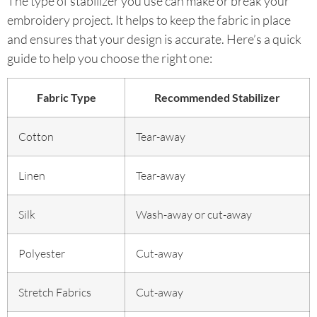
The type of stabilizer you use can make or break your
embroidery project. It helps to keep the fabric in place
and ensures that your design is accurate. Here’s a quick
guide to help you choose the right one:
Fabric Type
Recommended Stabilizer
Cotton
Tear-away
Linen
Tear-away
Silk
Wash-away or cut-away
Polyester
Cut-away
Stretch Fabrics
Cut-away