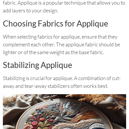
fabric. Applique is a popular technique that allows you to
add layers to your design.
Choosing Fabrics for Applique
When selecting fabrics for applique, ensure that they
complement each other. The applique fabric should be
lighter or of the same weight as the base fabric.
Stabilizing Applique
Stabilizing is crucial for applique. A combination of cut-
away and tear-away stabilizers often works best.