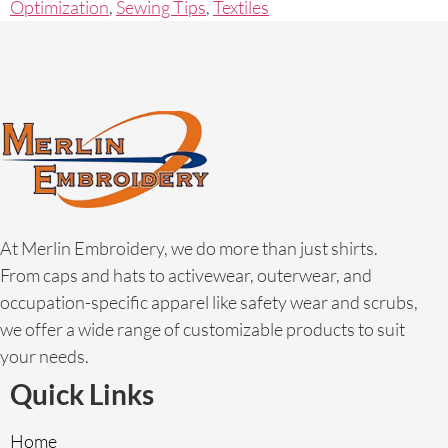
Optimization
,
Sewing Tips
,
Textiles
At Merlin Embroidery, we do more than just shirts.
From caps and hats to activewear, outerwear, and
occupation-specific apparel like safety wear and scrubs,
we offer a wide range of customizable products to suit
your needs.
Quick Links
Home