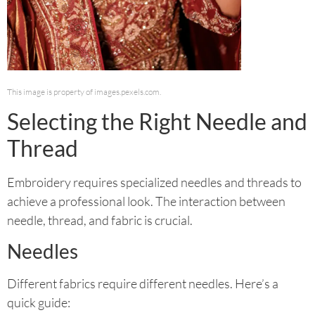
This image is property of images.pexels.com.
Selecting the Right Needle and
Thread
Embroidery requires specialized needles and threads to
achieve a professional look. The interaction between
needle, thread, and fabric is crucial.
Needles
Different fabrics require different needles. Here’s a
quick guide: