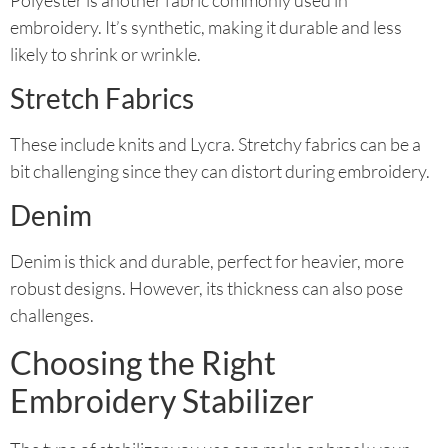
embroidery. It’s synthetic, making it durable and less
likely to shrink or wrinkle.
Stretch Fabrics
These include knits and Lycra. Stretchy fabrics can be a
bit challenging since they can distort during embroidery.
Denim
Denim is thick and durable, perfect for heavier, more
robust designs. However, its thickness can also pose
challenges.
Choosing the Right
Embroidery Stabilizer