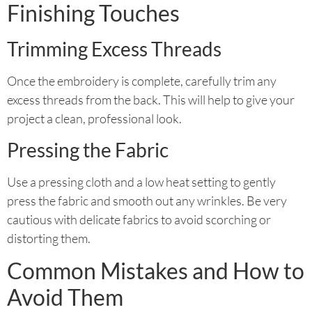
Finishing Touches
Trimming Excess Threads
Once the embroidery is complete, carefully trim any
excess threads from the back. This will help to give your
project a clean, professional look.
Pressing the Fabric
Use a pressing cloth and a low heat setting to gently
press the fabric and smooth out any wrinkles. Be very
cautious with delicate fabrics to avoid scorching or
distorting them.
Common Mistakes and How to
Avoid Them