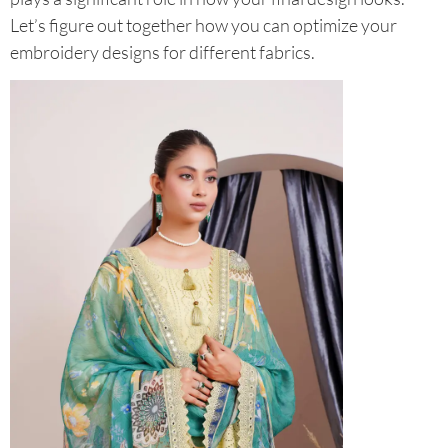
Let’s figure out together how you can optimize your
embroidery designs for different fabrics.