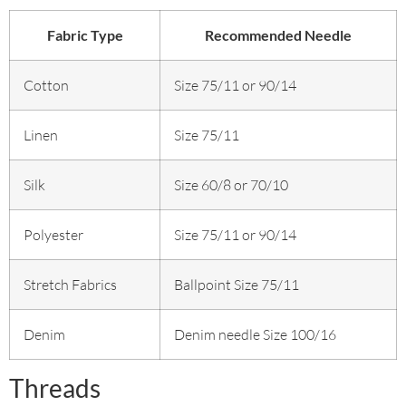
Fabric Type
Recommended Needle
Cotton
Size 75/11 or 90/14
Linen
Size 75/11
Silk
Size 60/8 or 70/10
Polyester
Size 75/11 or 90/14
Stretch Fabrics
Ballpoint Size 75/11
Denim
Denim needle Size 100/16
Threads