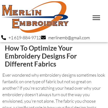
+1 619-884-9712
merlinemb@gmail.com
How To Optimize Your
Embroidery Designs For
Different Fabrics
Ever wondered why embroidery designs sometimes look
fantastic on one type of fabric but not so great on
another? If you’re scratching your head over why your
embroidery doesn’t always turn out the way you
envisioned, you’re not alone. The fabric you choose
plays a significant role in how your final design looks.