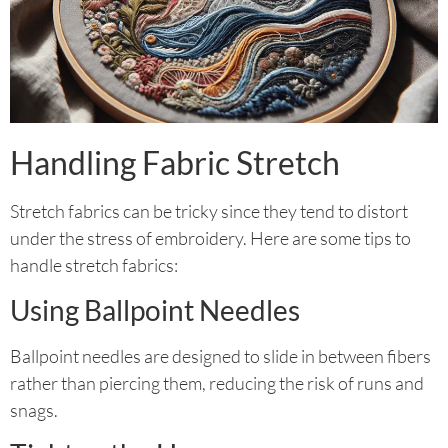
Handling Fabric Stretch
Stretch fabrics can be tricky since they tend to distort
under the stress of embroidery. Here are some tips to
handle stretch fabrics:
Using Ballpoint Needles
Ballpoint needles are designed to slide in between fibers
rather than piercing them, reducing the risk of runs and
snags.