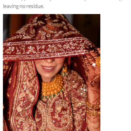
leaving no residue.