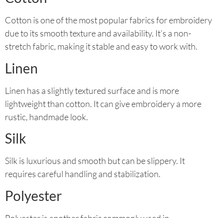
Cotton is one of the most popular fabrics for embroidery
due to its smooth texture and availability. It’s a non-
stretch fabric, making it stable and easy to work with.
Linen
Linen has a slightly textured surface and is more
lightweight than cotton. It can give embroidery a more
rustic, handmade look.
Silk
Silk is luxurious and smooth but can be slippery. It
requires careful handling and stabilization.
Polyester
Polyester is another fabric commonly used in