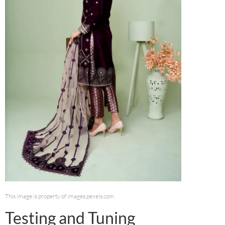
This image is property of images.pexels.com.
Testing and Tuning