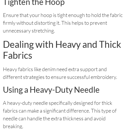
Tighten the Hoop
Ensure that your hoop is tight enough to hold the fabric
firmly without distorting it. This helps to prevent
unnecessary stretching.
Dealing with Heavy and Thick
Fabrics
Heavy fabrics like denim need extra support and
different strategies to ensure successful embroidery.
Using a Heavy-Duty Needle
A heavy-duty needle specifically designed for thick
fabrics can make a significant difference. This type of
needle can handle the extra thickness and avoid
breaking.