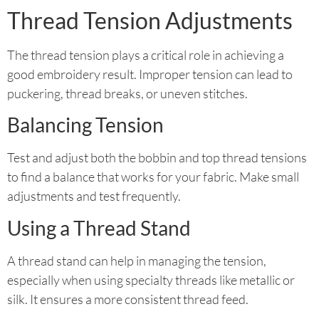
Thread Tension Adjustments
The thread tension plays a critical role in achieving a
good embroidery result. Improper tension can lead to
puckering, thread breaks, or uneven stitches.
Balancing Tension
Test and adjust both the bobbin and top thread tensions
to find a balance that works for your fabric. Make small
adjustments and test frequently.
Using a Thread Stand
A thread stand can help in managing the tension,
especially when using specialty threads like metallic or
silk. It ensures a more consistent thread feed.