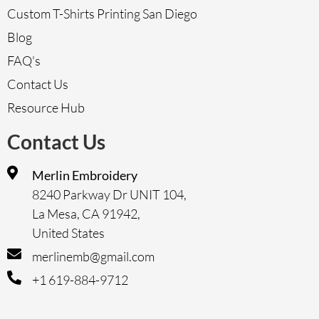
Custom T-Shirts Printing San Diego
Blog
FAQ's
Contact Us
Resource Hub
Contact Us
Merlin Embroidery
8240 Parkway Dr UNIT 104,
La Mesa, CA 91942,
United States
merlinemb@gmail.com
+1 619-884-9712