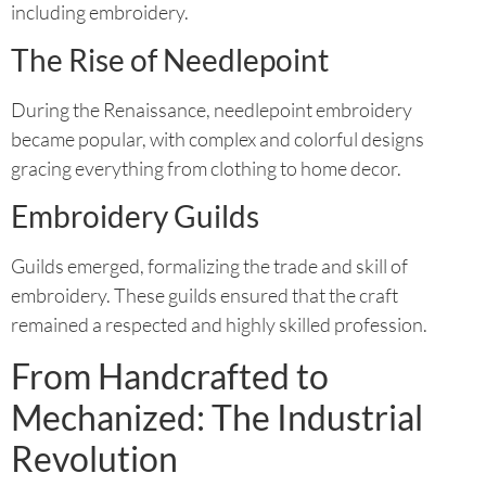
including embroidery.
The Rise of Needlepoint
During the Renaissance, needlepoint embroidery
became popular, with complex and colorful designs
gracing everything from clothing to home decor.
Embroidery Guilds
Guilds emerged, formalizing the trade and skill of
embroidery. These guilds ensured that the craft
remained a respected and highly skilled profession.
From Handcrafted to
Mechanized: The Industrial
Revolution