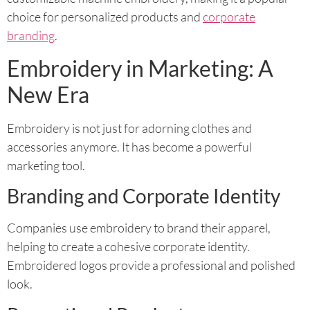
choice for personalized products and
corporate
branding
.
Embroidery in Marketing: A
New Era
Embroidery is not just for adorning clothes and
accessories anymore. It has become a powerful
marketing tool.
Branding and Corporate Identity
Companies use embroidery to brand their apparel,
helping to create a cohesive corporate identity.
Embroidered logos provide a professional and polished
look.