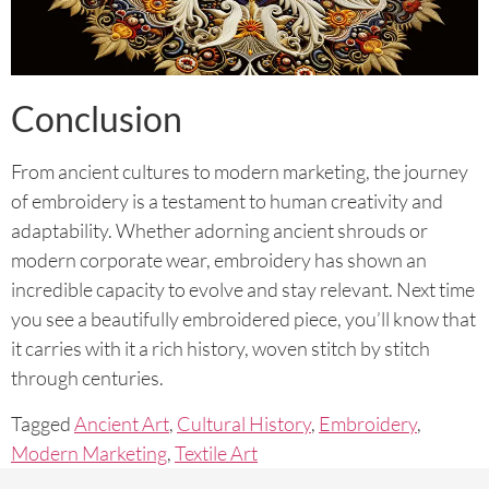
Conclusion
From ancient cultures to modern marketing, the journey
of embroidery is a testament to human creativity and
adaptability. Whether adorning ancient shrouds or
modern corporate wear, embroidery has shown an
incredible capacity to evolve and stay relevant. Next time
you see a beautifully embroidered piece, you’ll know that
it carries with it a rich history, woven stitch by stitch
through centuries.
Tagged
Ancient Art
,
Cultural History
,
Embroidery
,
Modern Marketing
,
Textile Art