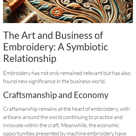
The Art and Business of
Embroidery: A Symbiotic
Relationship
Embroidery has not only remained relevant but has also
found new significance in the business world.
Craftsmanship and Economy
Craftsmanship remains at the heart of embroidery, with
artisans around the world continuing to practice and
innovate within the craft. Meanwhile, the economic
opportunities presented by machine embroidery have