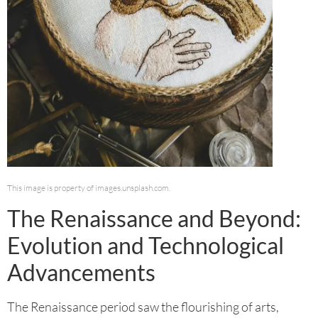
This image is property of images.unsplash.com.
The Renaissance and Beyond:
Evolution and Technological
Advancements
The Renaissance period saw the flourishing of arts,