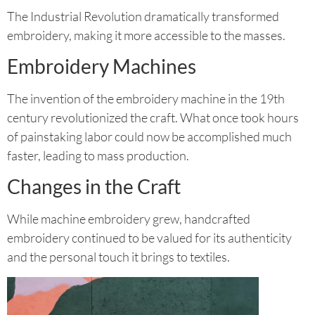
The Industrial Revolution dramatically transformed
embroidery, making it more accessible to the masses.
Embroidery Machines
The invention of the embroidery machine in the 19th
century revolutionized the craft. What once took hours
of painstaking labor could now be accomplished much
faster, leading to mass production.
Changes in the Craft
While machine embroidery grew, handcrafted
embroidery continued to be valued for its authenticity
and the personal touch it brings to textiles.