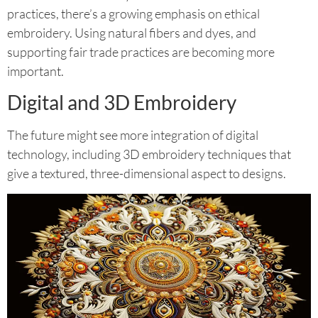
practices, there’s a growing emphasis on ethical
embroidery. Using natural fibers and dyes, and
supporting fair trade practices are becoming more
important.
Digital and 3D Embroidery
The future might see more integration of digital
technology, including 3D embroidery techniques that
give a textured, three-dimensional aspect to designs.