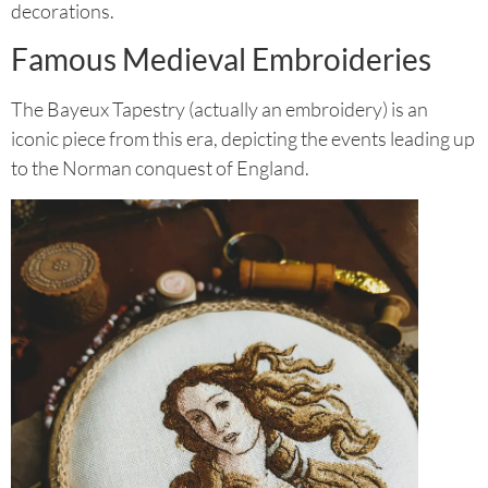
decorations.
Famous Medieval Embroideries
The Bayeux Tapestry (actually an embroidery) is an
iconic piece from this era, depicting the events leading up
to the Norman conquest of England.