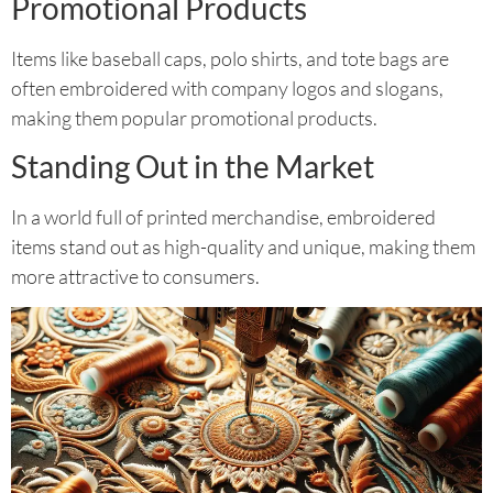
Promotional Products
Items like baseball caps, polo shirts, and tote bags are
often embroidered with company logos and slogans,
making them popular promotional products.
Standing Out in the Market
In a world full of printed merchandise, embroidered
items stand out as high-quality and unique, making them
more attractive to consumers.