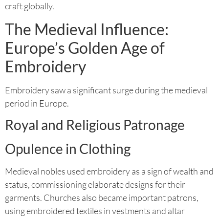
craft globally.
The Medieval Influence:
Europe’s Golden Age of
Embroidery
Embroidery saw a significant surge during the medieval
period in Europe.
Royal and Religious Patronage
Opulence in Clothing
Medieval nobles used embroidery as a sign of wealth and
status, commissioning elaborate designs for their
garments. Churches also became important patrons,
using embroidered textiles in vestments and altar