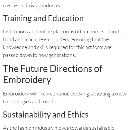
created a thriving industry.
Training and Education
Institutions and online platforms offer courses in both
hand and machine embroidery, ensuring that the
knowledge and skills required for this art form are
passed down to new generations.
The Future Directions of
Embroidery
Embroidery will likely continue evolving, adapting to new
technologies and trends.
Sustainability and Ethics
As the fashion industry moves towards sustainable