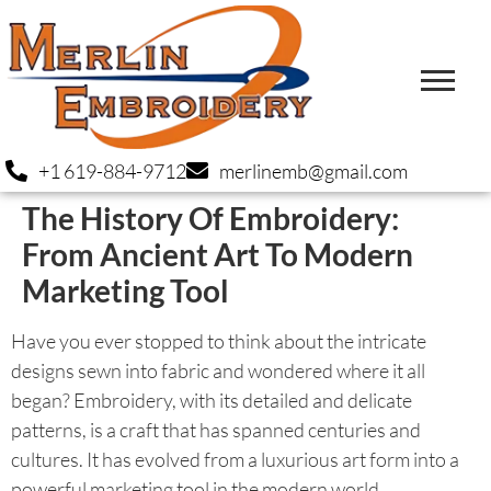
+1 619-884-9712
merlinemb@gmail.com
The History Of Embroidery:
From Ancient Art To Modern
Marketing Tool
Have you ever stopped to think about the intricate
designs sewn into fabric and wondered where it all
began? Embroidery, with its detailed and delicate
patterns, is a craft that has spanned centuries and
cultures. It has evolved from a luxurious art form into a
powerful marketing tool in the modern world.