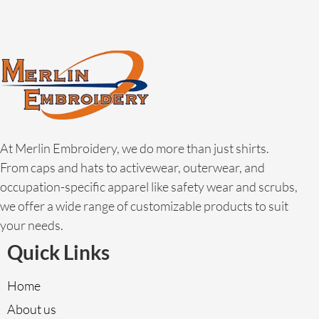
At Merlin Embroidery, we do more than just shirts.
From caps and hats to activewear, outerwear, and
occupation-specific apparel like safety wear and scrubs,
we offer a wide range of customizable products to suit
your needs.
Quick Links
Home
About us