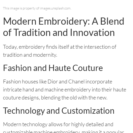
This image is property of images.unsplash.com.
Modern Embroidery: A Blend
of Tradition and Innovation
Today, embroidery finds itself at the intersection of
tradition and modernity.
Fashion and Haute Couture
Fashion houses like Dior and Chanel incorporate
intricate hand and machine embroidery into their haute
couture designs, blending the old with the new.
Technology and Customization
Modern technology allows for highly detailed and
customizable machine embroidery, making it a popular