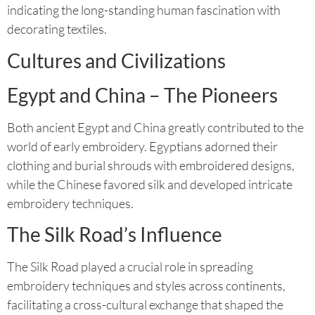
indicating the long-standing human fascination with
decorating textiles.
Cultures and Civilizations
Egypt and China – The Pioneers
Both ancient Egypt and China greatly contributed to the
world of early embroidery. Egyptians adorned their
clothing and burial shrouds with embroidered designs,
while the Chinese favored silk and developed intricate
embroidery techniques.
The Silk Road’s Influence
The Silk Road played a crucial role in spreading
embroidery techniques and styles across continents,
facilitating a cross-cultural exchange that shaped the