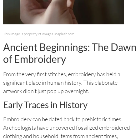
This image is property of images.unsplash.com.
Ancient Beginnings: The Dawn
of Embroidery
From the very first stitches, embroidery has held a
significant place in human history. This elaborate
artwork didn’t just pop up overnight.
Early Traces in History
Embroidery can be dated back to prehistoric times.
Archeologists have uncovered fossilized embroidered
clothing and household items from ancient times,