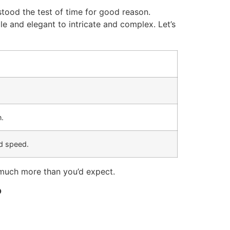
 stood the test of time for good reason.
e and elegant to intricate and complex. Let’s
n.
d speed.
 much more than you’d expect.
?