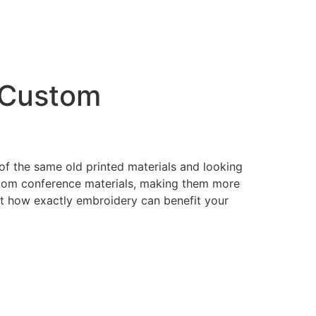
g Custom
of the same old printed materials and looking
stom conference materials, making them more
at how exactly embroidery can benefit your