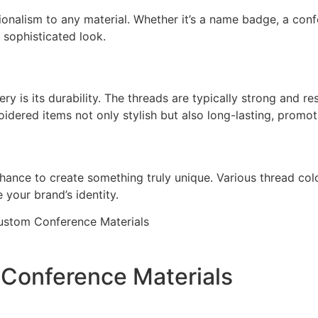
ionalism to any material. Whether it’s a name badge, a co
 sophisticated look.
y is its durability. The threads are typically strong and res
idered items not only stylish but also long-lasting, promoti
nce to create something truly unique. Various thread color
 your brand’s identity.
onference Materials