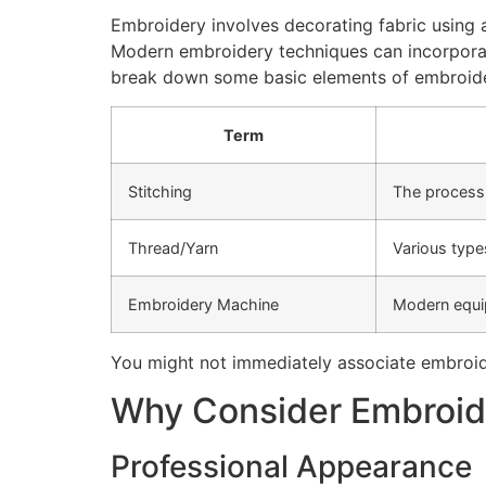
Embroidery involves decorating fabric using a 
Modern embroidery techniques can incorporate
break down some basic elements of embroid
Term
Stitching
The process 
Thread/Yarn
Various type
Embroidery Machine
Modern equip
You might not immediately associate embroide
Why Consider Embroide
Professional Appearance