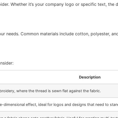
ider. Whether it’s your company logo or specific text, the d
our needs. Common materials include cotton, polyester, and
nsider:
Description
broidery, where the thread is sewn flat against the fabric.
e-dimensional effect, ideal for logos and designs that need to stan