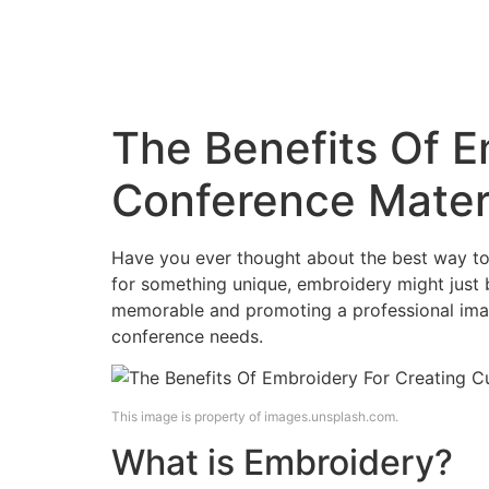
Embroidery 
Blog
Contact Us
Online Catalo
The Benefits Of 
Conference Mater
Have you ever thought about the best way to 
for something unique, embroidery might just
memorable and promoting a professional image
conference needs.
This image is property of images.unsplash.com.
What is Embroidery?