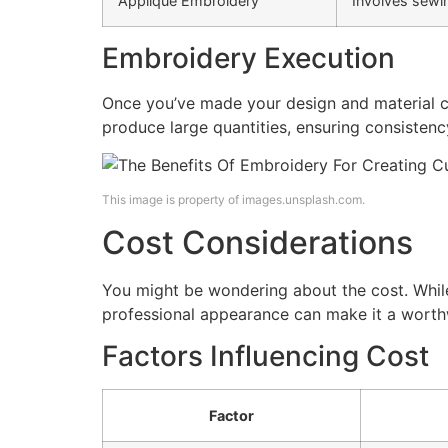
Applique Embroidery
Involves sewin
Embroidery Execution
Once you’ve made your design and material c
produce large quantities, ensuring consistency
This image is property of images.unsplash.com.
Cost Considerations
You might be wondering about the cost. Whil
professional appearance can make it a worth
Factors Influencing Cost
Factor