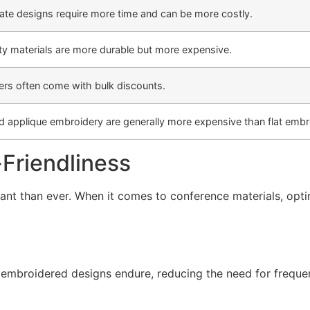
cate designs require more time and can be more costly.
ty materials are more durable but more expensive.
ers often come with bulk discounts.
d applique embroidery are generally more expensive than flat embr
-Friendliness
rtant than ever. When it comes to conference materials, op
, embroidered designs endure, reducing the need for freque