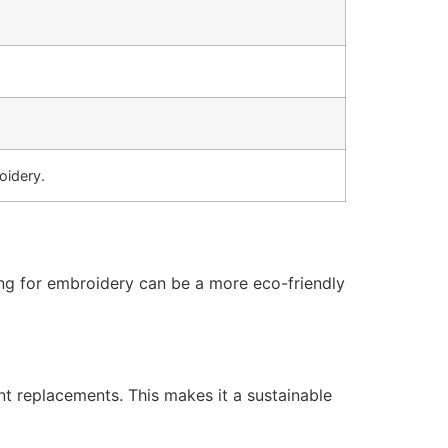
oidery.
ting for embroidery can be a more eco-friendly
nt replacements. This makes it a sustainable