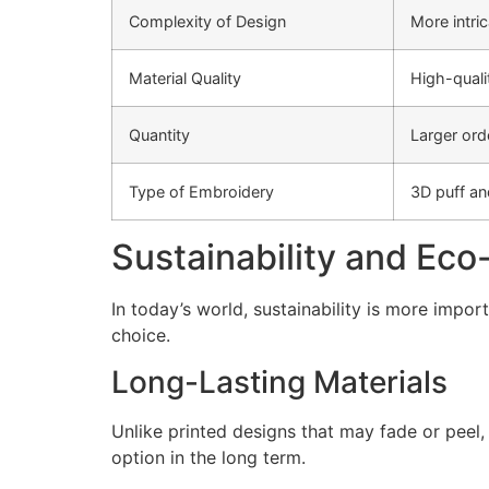
Complexity of Design
More intri
Material Quality
High-quali
Quantity
Larger ord
Type of Embroidery
3D puff an
Sustainability and Eco
In today’s world, sustainability is more impo
choice.
Long-Lasting Materials
Unlike printed designs that may fade or peel
option in the long term.