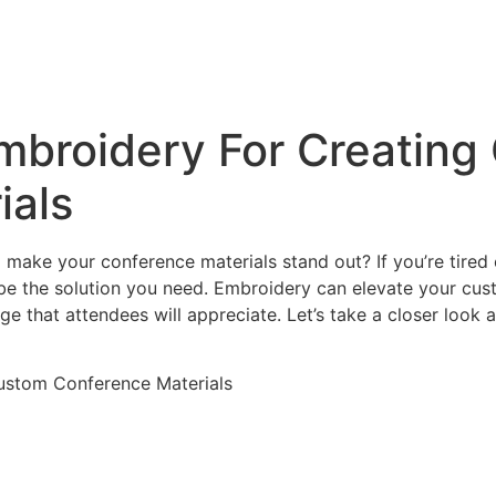
& Screen Printing
g
Embroidery For Creatin
ials
make your conference materials stand out? If you’re tired 
 be the solution you need. Embroidery can elevate your cu
 that attendees will appreciate. Let’s take a closer look 