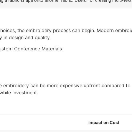
g a fabric shape onto another fabric. Useful for creating multi-tex
hoices, the embroidery process can begin. Modern embroi
 in design and quality.
e embroidery can be more expensive upfront compared to si
while investment.
Impact on Cost