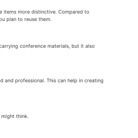
e items more distinctive. Compared to
you plan to reuse them.
arrying conference materials, but it also
 and professional. This can help in creating
 might think.