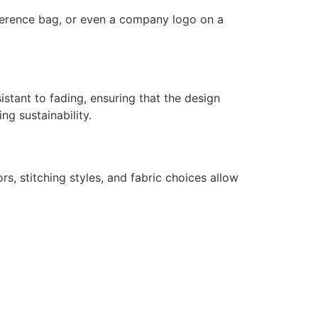
nference bag, or even a company logo on a
istant to fading, ensuring that the design
ng sustainability.
s, stitching styles, and fabric choices allow