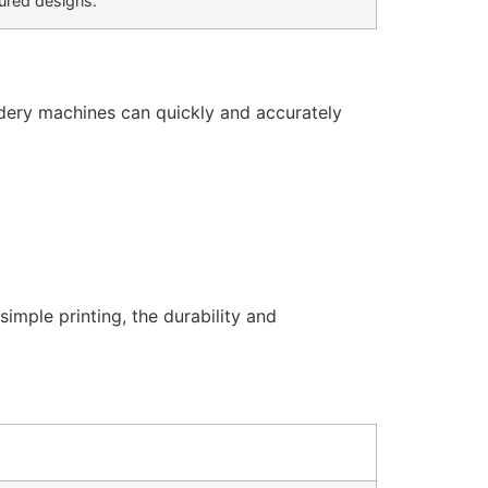
tured designs.
dery machines can quickly and accurately
mple printing, the durability and