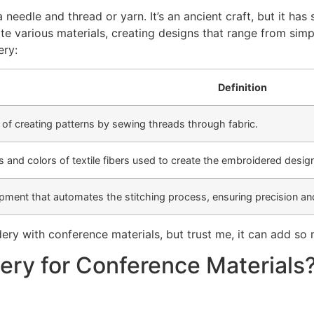
needle and thread or yarn. It’s an ancient craft, but it has
 various materials, creating designs that range from simpl
ery:
Definition
of creating patterns by sewing threads through fabric.
s and colors of textile fibers used to create the embroidered desig
ment that automates the stitching process, ensuring precision an
ry with conference materials, but trust me, it can add so
ry for Conference Materials