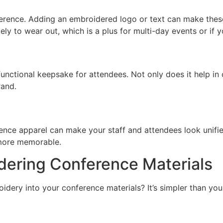
ference. Adding an embroidered logo or text can make thes
ly to wear out, which is a plus for multi-day events or if 
ctional keepsake for attendees. Not only does it help in c
rand.
nce apparel can make your staff and attendees look unified
more memorable.
dering Conference Materials
dery into your conference materials? It’s simpler than you