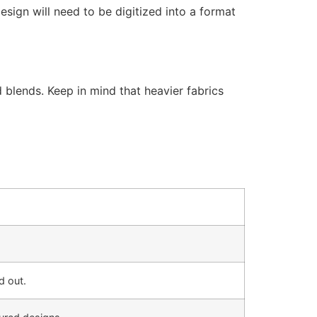
esign will need to be digitized into a format
 blends. Keep in mind that heavier fabrics
d out.