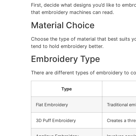
First, decide what designs you’d like to embro
that embroidery machines can read.
Material Choice
Choose the type of material that best suits y
tend to hold embroidery better.
Embroidery Type
There are different types of embroidery to co
Type
Flat Embroidery
Traditional em
3D Puff Embroidery
Creates a thre