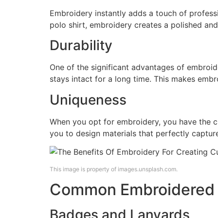
Embroidery instantly adds a touch of profess
polo shirt, embroidery creates a polished and
Durability
One of the significant advantages of embroider
stays intact for a long time. This makes embro
Uniqueness
When you opt for embroidery, you have the cha
you to design materials that perfectly capture
This image is property of images.unsplash.com.
Common Embroidered C
Badges and Lanyards