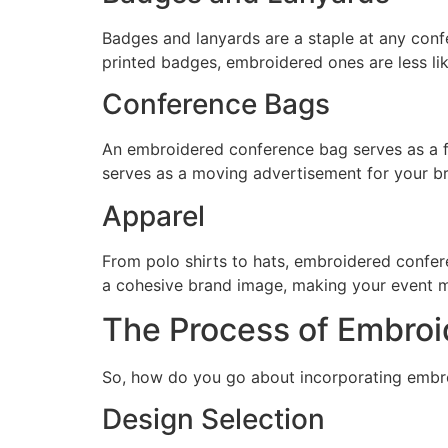
Badges and lanyards are a staple at any con
printed badges, embroidered ones are less like
Conference Bags
An embroidered conference bag serves as a fun
serves as a moving advertisement for your b
Apparel
From polo shirts to hats, embroidered confere
a cohesive brand image, making your event 
The Process of Embroi
So, how do you go about incorporating embroi
Design Selection