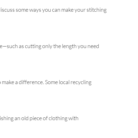
 discuss some ways you can make your stitching
age—such as cutting only the length you need
o make a difference. Some local recycling
shing an old piece of clothing with