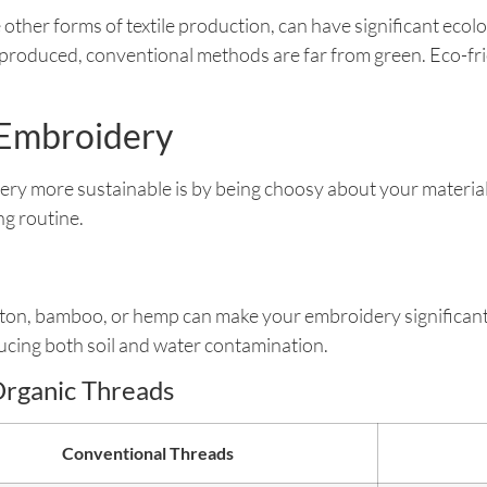
 other forms of textile production, can have significant ec
e produced, conventional methods are far from green. Eco-f
n Embroidery
ery more sustainable is by being choosy about your materia
ng routine.
ton, bamboo, or hemp can make your embroidery significant
ucing both soil and water contamination.
Organic Threads
Conventional Threads