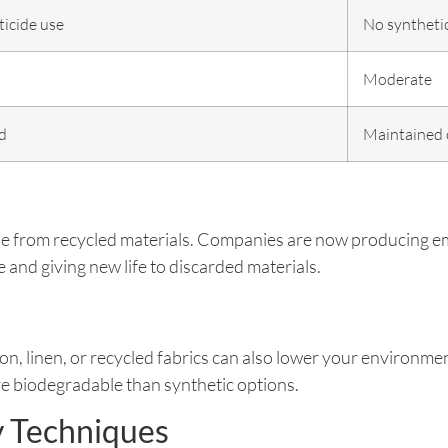
ticide use
No synthetic
Moderate
d
Maintained 
ade from recycled materials. Companies are now producing e
and giving new life to discarded materials.
on, linen, or recycled fabrics can also lower your environmen
e biodegradable than synthetic options.
y Techniques