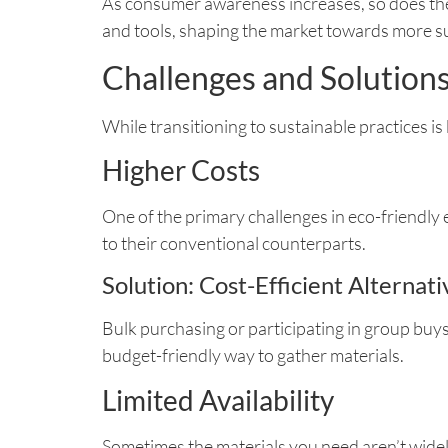
As consumer awareness increases, so does the 
and tools, shaping the market towards more su
Challenges and Solution
While transitioning to sustainable practices is
Higher Costs
One of the primary challenges in eco-friendly 
to their conventional counterparts.
Solution: Cost-Efficient Alternati
Bulk purchasing or participating in group buys 
budget-friendly way to gather materials.
Limited Availability
Sometimes the materials you need aren’t widely 