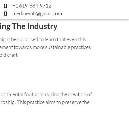
+1 619-884-9712
merlinemb@gmail.com
ing The Industry
ght be surprised to learn that even this
movement towards more sustainable practices
ld craft.
ironmental footprint during the creation of
dship. This practice aims to preserve the