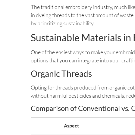
The traditional embroidery industry, much like
in dyeing threads to the vast amount of wast
by prioritizing sustainability.
Sustainable Materials i
One of the easiest ways to make your embroid
options that you can integrate into your crafti
Organic Threads
Opting for threads produced from organic cot
without harmful pesticides and chemicals, red
Comparison of Conventional vs. 
Aspect