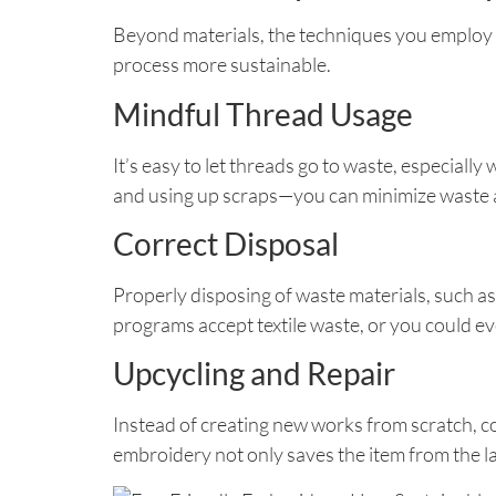
Beyond materials, the techniques you employ c
process more sustainable.
Mindful Thread Usage
It’s easy to let threads go to waste, especial
and using up scraps—you can minimize waste a
Correct Disposal
Properly disposing of waste materials, such as
programs accept textile waste, or you could eve
Upcycling and Repair
Instead of creating new works from scratch, co
embroidery not only saves the item from the la