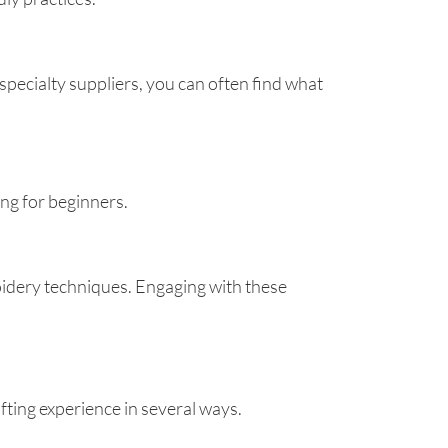
specialty suppliers, you can often find what
ng for beginners.
oidery techniques. Engaging with these
fting experience in several ways.