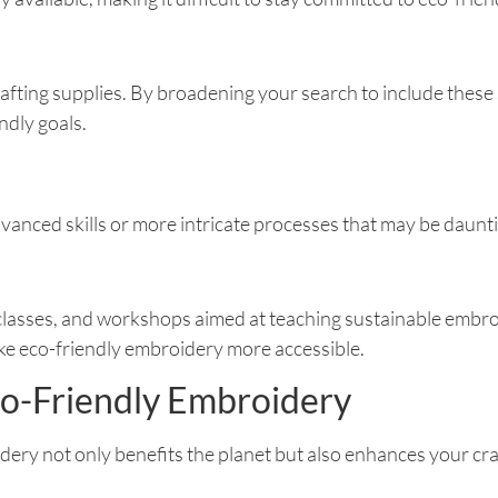
rafting supplies. By broadening your search to include these 
dly goals.
anced skills or more intricate processes that may be daunti
 classes, and workshops aimed at teaching sustainable embr
ake eco-friendly embroidery more accessible.
co-Friendly Embroidery
ery not only benefits the planet but also enhances your cra