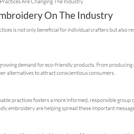
Embroidery On The Industry
ces is not only beneficial for individual crafters but also r
 growing demand for eco-friendly products. From producing 
er alternatives to attract conscientious consumers.
le practices fosters a more informed, responsible group of
ndly embroidery are helping spread these important messag