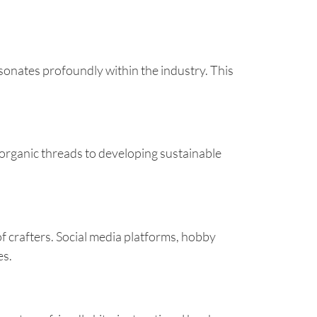
esonates profoundly within the industry. This
organic threads to developing sustainable
 crafters. Social media platforms, hobby
es.