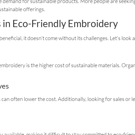
demand for sustainable products. More people are seeking o
stainable offerings.
s in Eco-Friendly Embroidery
 beneficial, it doesn’t come without its challenges. Let’s loo
embroidery is the higher cost of sustainable materials. Orga
ves
can often lower the cost. Additionally, looking for sales or l
available, making it difficult to stay committed to eco-frien