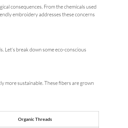
ological consequences. From the chemicals used
riendly embroidery addresses these concerns
ls. Let’s break down some eco-conscious
ly more sustainable. These fibers are grown
Organic Threads