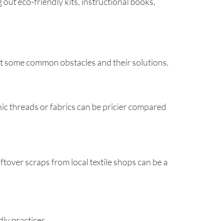
ut eco-friendly kits, instructional books,
k at some common obstacles and their solutions.
nic threads or fabrics can be pricier compared
eftover scraps from local textile shops can be a
dly practices.