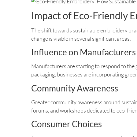
Impact of Eco-Friendly 
The shift towards sustainable embroidery practi
change is visible in several significant areas.
Influence on Manufacturers
Manufacturers are starting to respond to the
packaging, businesses are incorporating green
Community Awareness
Greater community awareness around sustainab
forums, and workshops dedicated to eco-frie
Consumer Choices