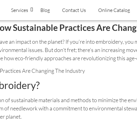
Services
Blog
Contact Us
Online Catalog
ow Sustainable Practices Are Chang
e an impact on the planet? If you’re into embroidery, you mi
 environmental issues. But don’t fret; there’s an increasing 
e how eco-friendly approaches are revolutionizing this age-o
broidery?
ion of sustainable materials and methods to minimize the env
rm of needlework with a commitment to environmental stewar
er planet.