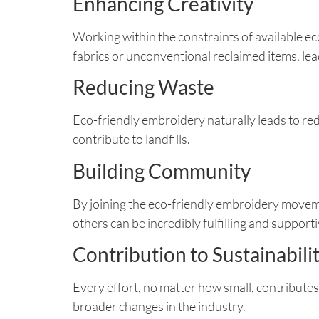
Enhancing Creativity
Working within the constraints of available ec
fabrics or unconventional reclaimed items, le
Reducing Waste
Eco-friendly embroidery naturally leads to re
contribute to landfills.
Building Community
By joining the eco-friendly embroidery moveme
others can be incredibly fulfilling and supporti
Contribution to Sustainabili
Every effort, no matter how small, contributes
broader changes in the industry.