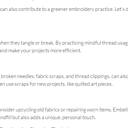
an also contribute to a greener embroidery practice. Let’s
ly when they tangle or break. By practicing mindful thread us
nd make your projects more efficient.
 broken needles, fabric scraps, and thread clippings, can als
n use scraps for new projects, like quilted art pieces.
nsider upcycling old fabrics or repairing worn items. Embelli
ndfill but also adds a unique, personal touch.