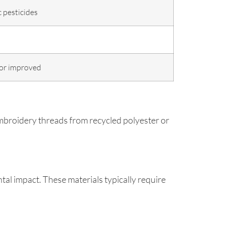
 pesticides
or improved
mbroidery threads from recycled polyester or
tal impact. These materials typically require