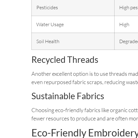
Pesticides
High pes
Water Usage
High
Soil Health
Degrade
Recycled Threads
Another excellent option is to use threads m
even repurposed fabric scraps, reducing waste 
Sustainable Fabrics
Choosing eco-friendly fabrics like organic cott
fewer resources to produce and are often mor
Eco-Friendly Embroider