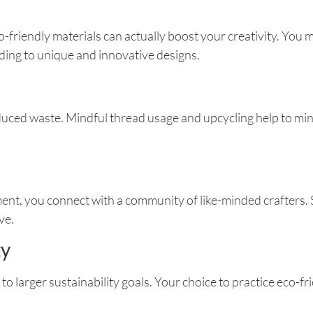
o-friendly materials can actually boost your creativity. You
ading to unique and innovative designs.
duced waste. Mindful thread usage and upcycling help to min
nt, you connect with a community of like-minded crafters. Sh
ve.
ty
 to larger sustainability goals. Your choice to practice eco-