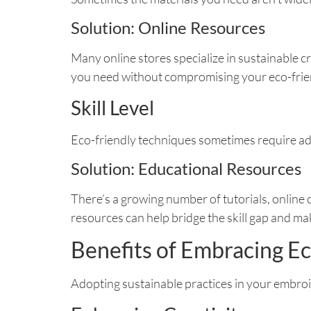
Solution: Online Resources
Many online stores specialize in sustainable c
you need without compromising your eco-frien
Skill Level
Eco-friendly techniques sometimes require adv
Solution: Educational Resources
There’s a growing number of tutorials, online
resources can help bridge the skill gap and m
Benefits of Embracing E
Adopting sustainable practices in your embroid