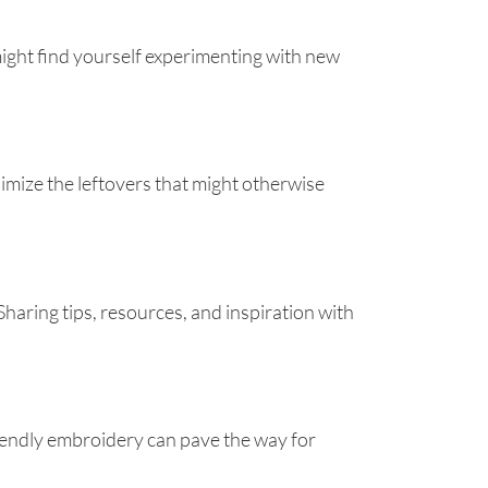
 might find yourself experimenting with new
imize the leftovers that might otherwise
aring tips, resources, and inspiration with
friendly embroidery can pave the way for