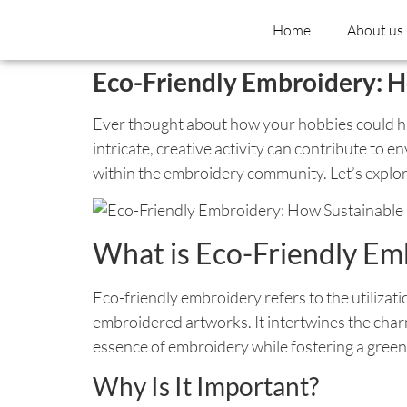
Home
About us
Eco-Friendly Embroidery: H
Ever thought about how your hobbies could hav
intricate, creative activity can contribute to
within the embroidery community. Let’s explor
What is Eco-Friendly Em
Eco-friendly embroidery refers to the utilizat
embroidered artworks. It intertwines the cha
essence of embroidery while fostering a green
Why Is It Important?